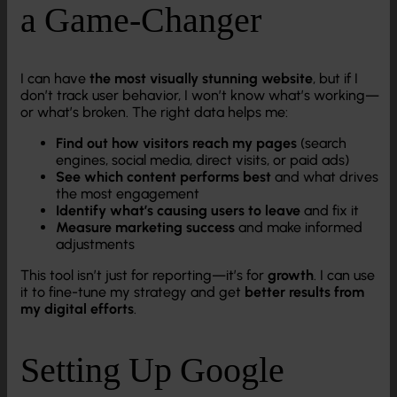
a Game-Changer
I can have
the most visually stunning website
, but if I
don’t track user behavior, I won’t know what’s working—
or what’s broken. The right data helps me:
Find out how visitors reach my pages
(search
engines, social media, direct visits, or paid ads)
See which content performs best
and what drives
the most engagement
Identify what’s causing users to leave
and fix it
Measure marketing success
and make informed
adjustments
This tool isn’t just for reporting—it’s for
growth
. I can use
it to fine-tune my strategy and get
better results from
my digital efforts
.
Setting Up Google