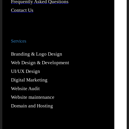
Frequently Asked Questions
Contact Us
Services
Branding & Logo Design
Web Design & Development
UI/UX Design
Digital Marketing
Website Audit
Website maintenance
Domain and Hosting