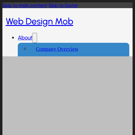
Skip to main content
Skip to footer
Web Design Mob
About
Company Overview
Our Working Process
What People Says
Industries We Serve
Services
Creative And Design
Branding Design