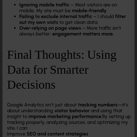
Ignoring mobile traffic
– Most visitors are on
mobile. My site must be
mobile-friendly
.
Failing to exclude internal traffic
– I should
filter
out my own visits
to get clean data.
Over-relying on page views
– More traffic isn’t
always better;
engagement matters more
.
Final Thoughts: Using
Data for Smarter
Decisions
Google Analytics isn’t just about
tracking numbers
—it’s
about understanding
visitor behavior
and using that
insight to
improve marketing performance
.By setting up
tracking properly, analyzing sources, and optimizing my
site, I can:
Improve
SEO and content strategies