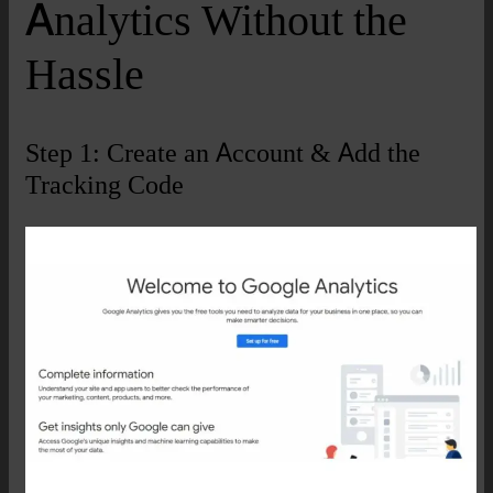
Analytics Without the
Hassle
Step 1: Create an Account & Add the
Tracking Code