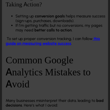
Taking Action?
Setting up
conversion goals
helps measure success
(sign-ups, purchases, downloads).
If I’m getting traffic but no conversions, my pages
may need
better calls to action
.
To set up proper conversion tracking, I can follow
this
guide on measuring website success
.
Common Google
Analytics Mistakes to
Avoid
Many businesses misinterpret their data, leading to
bad
decisions
. Here’s what I avoid: