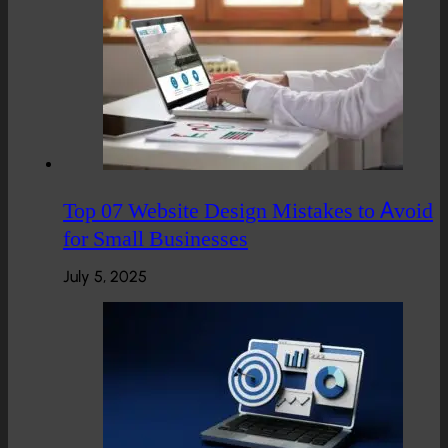
Top 07 Website Design Mistakes to Avoid
for Small Businesses
July 5, 2025