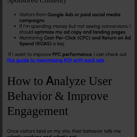
Visitors from
Google Ads or paid social media
campaigns
.
If I’m spending money but not seeing conversions, I
should
optimize my ad copy and landing pages
.
Monitoring
Cost-Per-Click (CPC) and Return on Ad
Spend (ROAS)
is key.
If I want to improve
PPC performance
, I can check out
this guide to maximizing ROI with paid ads
.
How to Analyze User
Behavior & Improve
Engagement
Once visitors land on my site, their behavior tells me
what’s working and what’s not
.