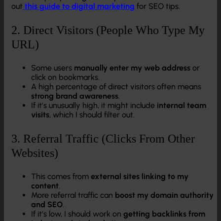
out
this guide to digital marketing
for SEO tips.
2. Direct Visitors (People Who Type My
URL)
Some users
manually enter my web address
or
click on bookmarks.
A high percentage of direct visitors often means
strong brand awareness
.
If it’s unusually high, it might include
internal team
visits
, which I should filter out.
3. Referral Traffic (Clicks From Other
Websites)
This comes from
external sites linking to my
content
.
More referral traffic can
boost my domain authority
and SEO
.
If it’s low, I should work on
getting backlinks from