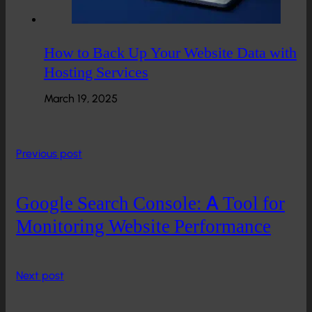
How to Back Up Your Website Data with
Hosting Services
March 19, 2025
Previous post
Google Search Console: A Tool for
Monitoring Website Performance
Next post