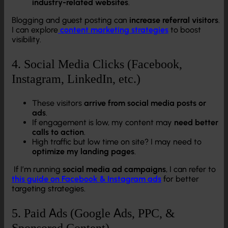
industry-related websites
.
Blogging and guest posting can
increase referral visitors
.
I can explore
content marketing strategies
to boost
visibility.
4. Social Media Clicks (Facebook,
Instagram, LinkedIn, etc.)
These visitors
arrive from social media posts or
ads
.
If engagement is low, my content may
need better
calls to action
.
High traffic but low time on site? I may need to
optimize my landing pages
.
If I’m running
social media ad campaigns
, I can refer to
this guide on Facebook & Instagram ads
for better
targeting strategies.
5. Paid Ads (Google Ads, PPC, &
Sponsored Content)