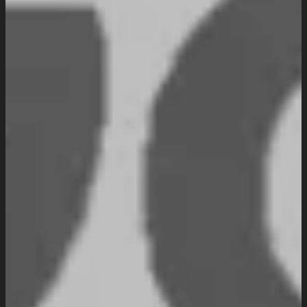
Website Maintenance
Digital Marketing
SEO Setup & Integration
Social Media Setup & Integration
Marketing Automation
Conversion Rate Optimization
Domain & Hosting
Consultation & Training
Pricing