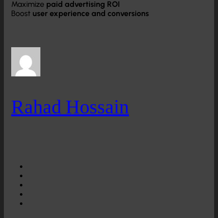
Maximize
paid advertising ROI
Boost
user experience and conversions
Rahad Hossain