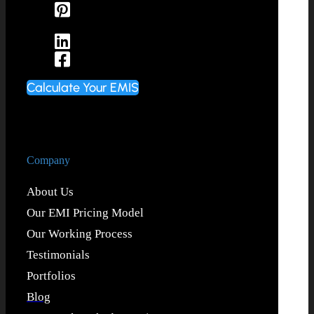
Calculate Your EMIS
Company
About Us
Our EMI Pricing Model
Our Working Process
Testimonials
Portfolios
Blog