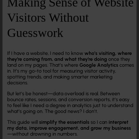
Making Sense of Website
Visitors Without
Guesswork
If I have a website, I need to know
who’s visiting, where
they’re coming from, and what they’re doing
once they
land on my pages. That’s where
Google Analytics
comes
in. It’s my go-to tool for measuring visitor activity,
spotting trends, and making smarter marketing
decisions.
But let’s be honest—data overload is real. Between
bounce rates, sessions, and conversion reports, it’s easy
to feel like I need a degree in analytics just to understand
what’s going on. The good news? I don’t.
This guide will
simplify the essentials
so I can
interpret
my data, improve engagement, and grow my business
—without drowning in numbers.