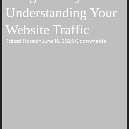
Understanding Your
Website Traffic
Rahad Hossain
·
June 16, 2025
·
0 comments