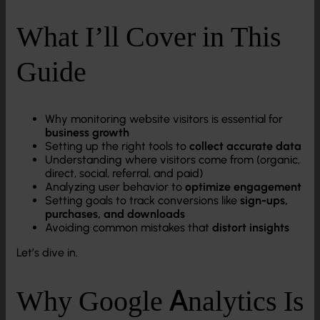
What I’ll Cover in This
Guide
Why monitoring website visitors is essential for
business growth
Setting up the right tools to
collect accurate data
Understanding where visitors come from (organic,
direct, social, referral, and paid)
Analyzing user behavior to
optimize engagement
Setting goals to track conversions like
sign-ups,
purchases, and downloads
Avoiding common mistakes that
distort insights
Let’s dive in.
Why Google Analytics Is