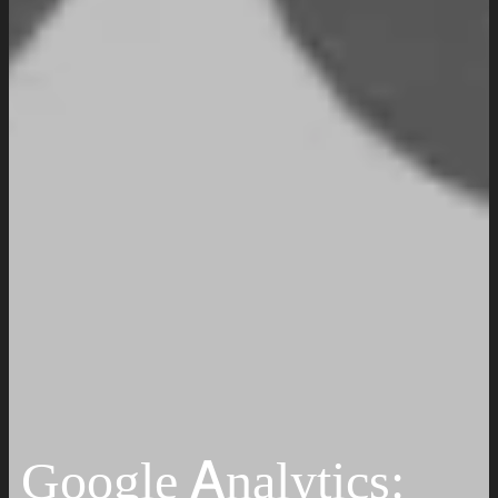
Work
Insights
Resources
Request a Quote
Google Analytics: