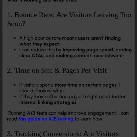
1. Bounce Rate: Are Visitors Leaving Too
Soon?
A high bounce rate means
users aren’t finding
what they expect
.
I can reduce this by
improving page speed, adding
clear CTAs, and making content more relevant
.
2. Time on Site & Pages Per Visit
If visitors spend
more time on certain pages
, I
should analyze why.
If they leave after one page, I might need
better
internal linking strategies
.
Running
A/B tests
can help improve engagement. I can
read
this guide on A/B testing
to learn how.
3. Tracking Conversions: Are Visitors