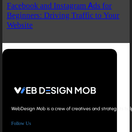
Facebook and Instagram Ads for
Beginners: Driving Traffic to Your
Website
WebDesign Mob is a crew of creatives and strategists helpi
Follow Us