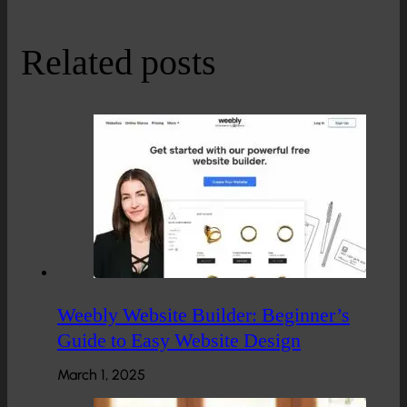
Related posts
Weebly Website Builder: Beginner’s
Guide to Easy Website Design
March 1, 2025