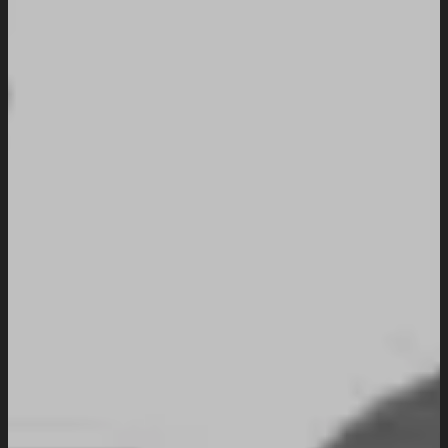
Industries We Serve
Services
Creative And Design
Branding Design
UI/UX Design
Website Design And Development
Custom Website Design
WordPress Website Development