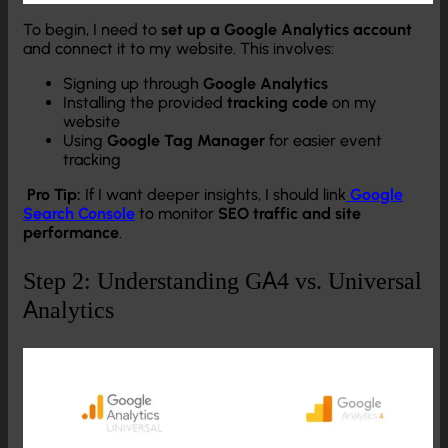
To begin, I need to
set up a Google Analytics account
and connect it to my website. This involves:
Signing up through
Google Analytics
Installing the provided
tracking code
on my
website
Using
Google Tag Manager
for easier event
tracking
Pro Tip:
If I want deeper insights, I should link
Google
Search Console
to monitor
SEO traffic and site
performance
.
Step 2: Understanding GA4 vs. Universal
Analytics