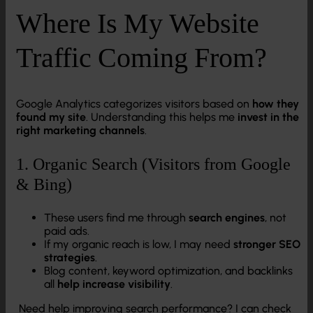
Where Is My Website
Traffic Coming From?
Google Analytics categorizes visitors based on
how they
found my site
. Understanding this helps me
invest in the
right marketing channels
.
1. Organic Search (Visitors from Google
& Bing)
These users find me through
search engines
, not
paid ads.
If my organic reach is low, I may need
stronger SEO
strategies
.
Blog content, keyword optimization, and backlinks
all
help increase visibility
.
Need help improving search performance? I can check