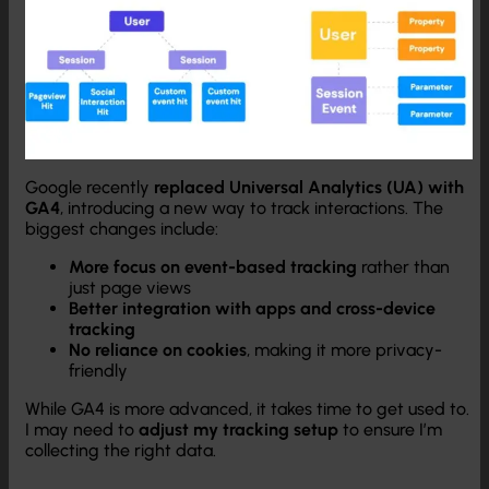
Google recently
replaced Universal Analytics (UA) with
GA4
, introducing a new way to track interactions. The
biggest changes include:
More focus on event-based tracking
rather than
just page views
Better integration with apps and cross-device
tracking
No reliance on cookies
, making it more privacy-
friendly
While GA4 is more advanced, it takes time to get used to.
I may need to
adjust my tracking setup
to ensure I’m
collecting the right data.