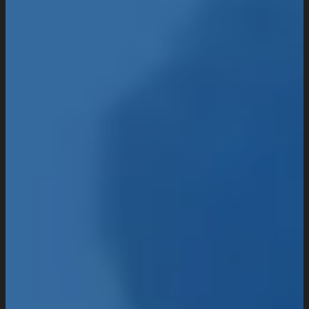
UI/UX Design
Website Design And Development
Custom Website Design
WordPress Website Development
Website Maintenance
Digital Marketing
SEO Setup & Integration
Social Media Setup & Integration
Marketing Automation
Conversion Rate Optimization