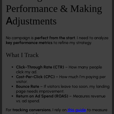
Performance & Making
Adjustments
No campaign is
perfect from the start
. I need to analyze
key performance metrics
to refine my strategy.
What I Track
Click-Through Rate (CTR)
– How many people
click my ad.
Cost-Per-Click (CPC)
– How much I’m paying per
visitor.
Bounce Rate
– If visitors leave too soon, my landing
page needs improvement.
Return on Ad Spend (ROAS)
– Measures revenue
vs. ad spend.
For
tracking conversions
, I rely on
this guide
to measure