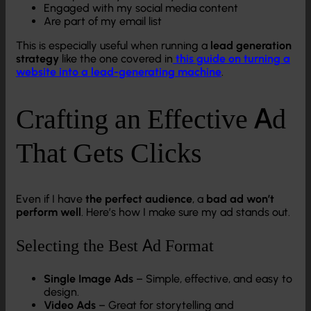
Engaged with my social media content
Are part of my email list
This is especially useful when running a
lead generation
strategy
like the one covered in
this guide on turning a
website into a lead-generating machine
.
Crafting an Effective Ad
That Gets Clicks
Even if I have
the perfect audience
, a
bad ad won’t
perform well
. Here’s how I make sure my ad stands out.
Selecting the Best Ad Format
Single Image Ads
– Simple, effective, and easy to
design.
Video Ads
– Great for storytelling and