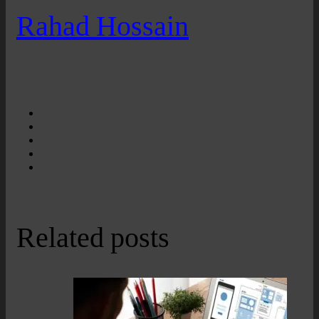
Rahad Hossain
Related posts