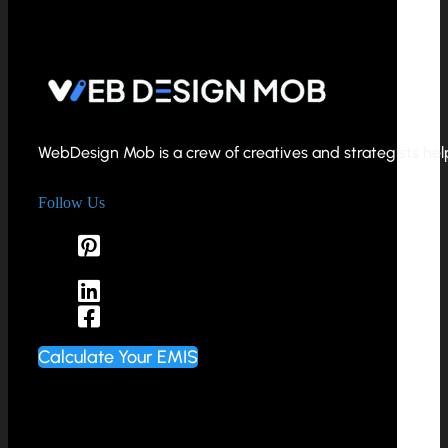
WebDesign Mob is a crew of creatives and strategists helpi
Follow Us
Calculate Your EMIS