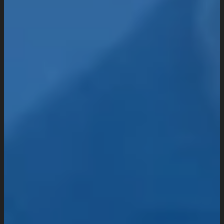
Industries We Serve
Services
Creative And Design
Branding Design
UI/UX Design
Website Design And Development
Custom Website Design
WordPress Website Development