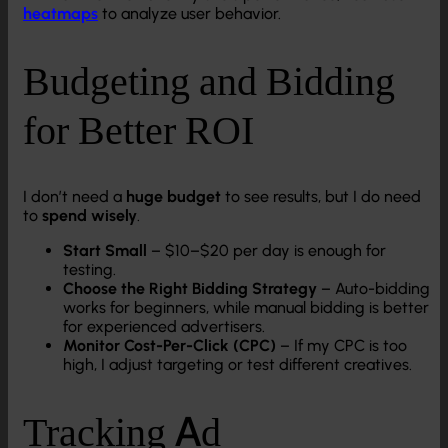
heatmaps
to analyze user behavior.
Budgeting and Bidding
for Better ROI
I don’t need a
huge budget
to see results, but I do need
to
spend wisely
.
Start Small
– $10–$20 per day is enough for
testing.
Choose the Right Bidding Strategy
– Auto-bidding
works for beginners, while manual bidding is better
for experienced advertisers.
Monitor Cost-Per-Click (CPC)
– If my CPC is too
high, I adjust targeting or test different creatives.
Tracking Ad