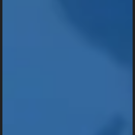
Domain & Hosting
Consultation & Training
Pricing
Work
Insights
Resources
About
Company Overview
Our Working Process
What People Says