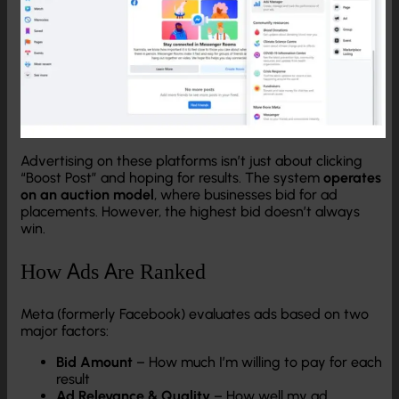
Advertising on these platforms isn’t just about clicking
“Boost Post” and hoping for results. The system
operates
on an auction model
, where businesses bid for ad
placements. However, the highest bid doesn’t always
win.
How Ads Are Ranked
Meta (formerly Facebook) evaluates ads based on two
major factors:
Bid Amount
– How much I’m willing to pay for each
result
Ad Relevance & Quality
– How well my ad