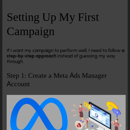
Setting Up My First
Campaign
If I want my campaign to perform well, I need to follow
a
step-by-step approach
instead of guessing my way
through.
Step 1: Create a Meta Ads Manager
Account