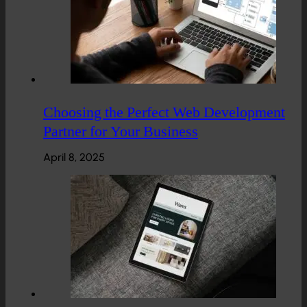
Choosing the Perfect Web Development
Partner for Your Business
April 8, 2025