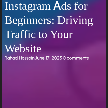
Instagram Ads for
Beginners: Driving
Traffic to Your
Website
Rahad Hossain
·
June 17, 2025
·
0 comments