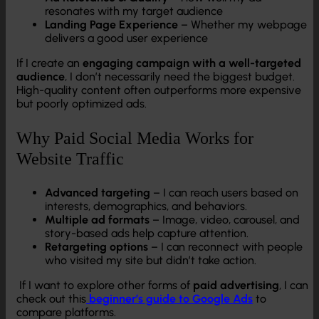
resonates with my target audience
Landing Page Experience
– Whether my webpage
delivers a good user experience
If I create an
engaging campaign with a well-targeted
audience
, I don’t necessarily need the biggest budget.
High-quality content often outperforms more expensive
but poorly optimized ads.
Why Paid Social Media Works for
Website Traffic
Advanced targeting
– I can reach users based on
interests, demographics, and behaviors.
Multiple ad formats
– Image, video, carousel, and
story-based ads help capture attention.
Retargeting options
– I can reconnect with people
who visited my site but didn’t take action.
If I want to explore other forms of
paid advertising
, I can
check out this
beginner’s guide to Google Ads
to
compare platforms.