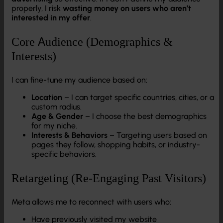
properly, I risk
wasting money on users who aren’t
interested in my offer
.
Core Audience (Demographics &
Interests)
I can fine-tune my audience based on:
Location
– I can target specific countries, cities, or a
custom radius.
Age & Gender
– I choose the best demographics
for my niche.
Interests & Behaviors
– Targeting users based on
pages they follow, shopping habits, or industry-
specific behaviors.
Retargeting (Re-Engaging Past Visitors)
Meta allows me to reconnect with users who:
Have previously visited my website