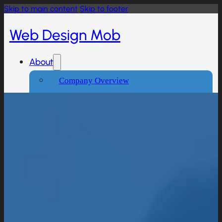
Skip to main content
Skip to footer
Web Design Mob
About
Company Overview
Our Working Process
What People Says
Industries We Serve
Services
Creative And Design
Branding Design