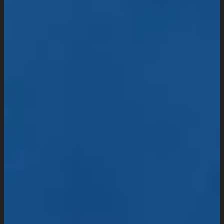
Website Maintenance
Digital Marketing
SEO Setup & Integration
Social Media Setup & Integration
Marketing Automation
Conversion Rate Optimization
Domain & Hosting
Consultation & Training
Pricing