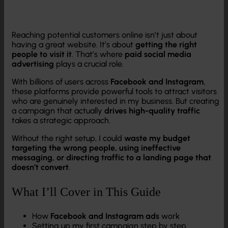
Reaching potential customers online isn’t just about
having a great website. It’s about
getting the right
people to visit it
. That’s where
paid social media
advertising
plays a crucial role.
With billions of users across
Facebook and Instagram
,
these platforms provide powerful tools to attract visitors
who are genuinely interested in my business. But creating
a campaign that actually
drives high-quality traffic
takes a strategic approach.
Without the right setup, I could
waste my budget
targeting the wrong people, using ineffective
messaging, or directing traffic to a landing page that
doesn’t convert
.
What I’ll Cover in This Guide
How
Facebook and Instagram ads
work
Setting up my first campaign step by step