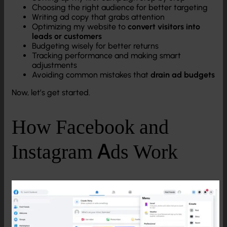
Choosing the right audience for better targeting
Writing ad copy that grabs attention
Optimizing my website to
convert visitors into
leads or customers
Budgeting wisely for better returns
Tracking performance and making smart
adjustments
Avoiding common mistakes that
drain ad budgets
Now, let’s get started.
How Facebook and
Instagram Ads Work