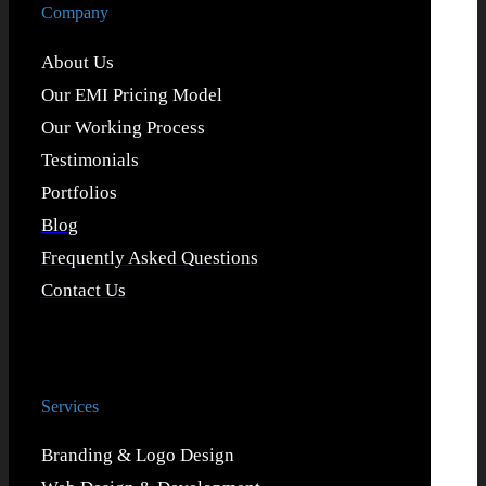
Company
About Us
Our EMI Pricing Model
Our Working Process
Testimonials
Portfolios
Blog
Frequently Asked Questions
Contact Us
Services
Branding & Logo Design