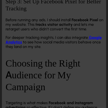
Step 3: Set Up Facebook Pixel for Better
Tracking
Before running any ads, I should install
Facebook Pixel
on
my website. This
tracks visitor activity
and lets me
retarget users who didn’t convert the first time.
For deeper tracking insights, I can also integrate
Google
Analytics
to see how social media visitors behave once
they land on my site.
Choosing the Right
Audience for My
Campaign
Targeting is what makes
Facebook and Instagram
advertising
so effective. If I don’t define my audience