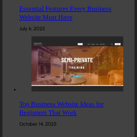
Essential Features Every Business
Website Must Have
July 6, 2025
Top Business Website Ideas for
Beginners That Work
October 14, 2025