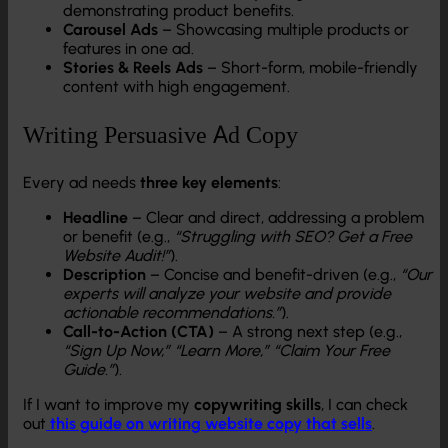
demonstrating product benefits.
Carousel Ads
– Showcasing multiple products or
features in one ad.
Stories & Reels Ads
– Short-form, mobile-friendly
content with high engagement.
Writing Persuasive Ad Copy
Every ad needs
three key elements
:
Headline
– Clear and direct, addressing a problem
or benefit (e.g.,
“Struggling with SEO? Get a Free
Website Audit!”
).
Description
– Concise and benefit-driven (e.g.,
“Our
experts will analyze your website and provide
actionable recommendations.”
).
Call-to-Action (CTA)
– A strong next step (e.g.,
“Sign Up Now,” “Learn More,” “Claim Your Free
Guide.”
).
If I want to improve my
copywriting skills
, I can check
out
this guide on writing website copy that sells
.