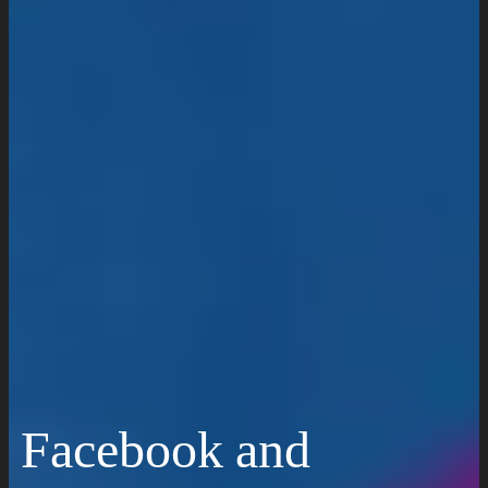
Work
Insights
Resources
Request a Quote
Facebook and