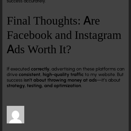
success accurately.
Final Thoughts: Are
Facebook and Instagram
Ads Worth It?
If executed
correctly
, advertising on these platforms can
drive
consistent, high-quality traffic
to my website. But
success
isn’t about throwing money at ads
—it’s about
strategy, testing, and optimization
.