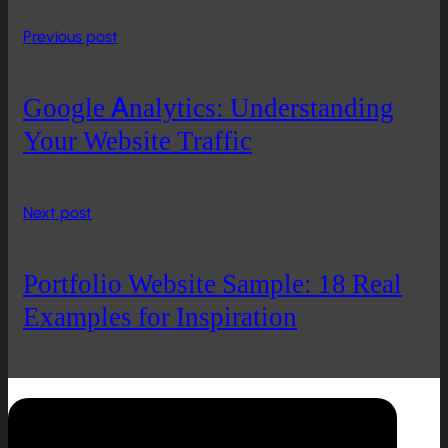
Previous post
Google Analytics: Understanding
Your Website Traffic
Next post
Portfolio Website Sample: 18 Real
Examples for Inspiration