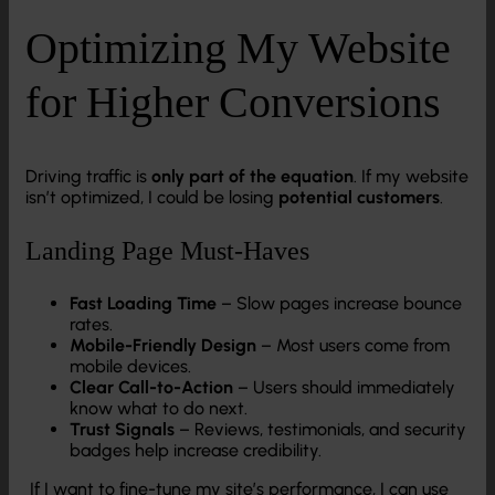
Optimizing My Website
for Higher Conversions
Driving traffic is
only part of the equation
. If my website
isn’t optimized, I could be losing
potential customers
.
Landing Page Must-Haves
Fast Loading Time
– Slow pages increase bounce
rates.
Mobile-Friendly Design
– Most users come from
mobile devices.
Clear Call-to-Action
– Users should immediately
know what to do next.
Trust Signals
– Reviews, testimonials, and security
badges help increase credibility.
If I want to fine-tune my site’s performance, I can use