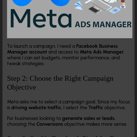
To launch a campaign, I need a
Facebook Business
Manager account
and access to
Meta Ads Manager
,
where I can set budgets, monitor performance, and
tweak strategies.
Step 2: Choose the Right Campaign
Objective
Meta asks me to select a campaign goal. Since my focus
is
driving website traffic
, I select the
Traffic
objective.
For businesses looking to
generate sales or leads
,
choosing the
Conversions
objective makes more sense.