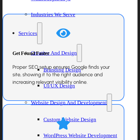
Industries We Serve
Services
Get Found Faster
Creative And Design
Proper SEO setup ensures Google finds your
Branding Design
site, showing it to the right audience and
increasing relevant visibility online.
UI/UX Design
Website Design And Development
Custom Website Design
WordPress Website Development