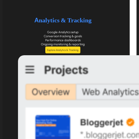
Analytics & Tracking
Google Analytics setup
Conversion tracking & goals
Performance dashboards
Ongoing monitoring & reporting
Explore Analytics & Tracking