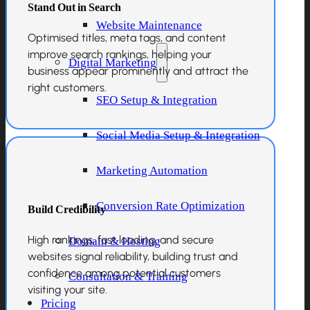
Stand Out in Search
Website Maintenance
Optimised titles, meta tags, and content
improve search rankings, helping your
Digital Marketing
business appear prominently and attract the
right customers.
SEO Setup & Integration
Social Media Setup & Integration
Marketing Automation
Conversion Rate Optimization
Build Credibility
High rankings, fast loading, and secure
Domain & Hosting
websites signal reliability, building trust and
confidence among potential customers
Consultation & Training
visiting your site.
Pricing