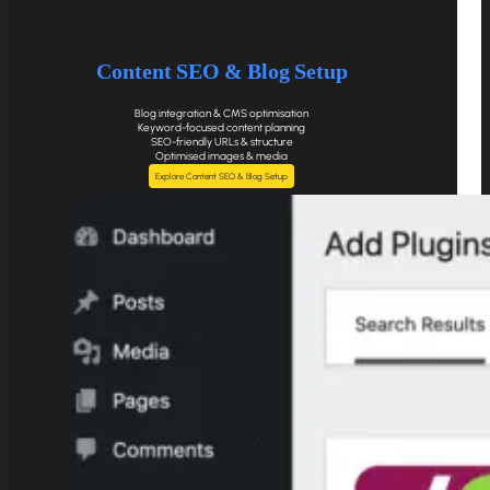
Content SEO & Blog Setup
Blog integration & CMS optimisation
Keyword-focused content planning
SEO-friendly URLs & structure
Optimised images & media
Explore Content SEO & Blog Setup