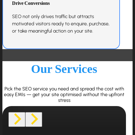
Drive Conversions
SEO not only drives traffic but attracts
motivated visitors ready to enquire, purchase,
or take meaningful action on your site.
Our Services
Pick the SEO service you need and spread the cost with
easy EMIs — get your site optimised without the upfront
stress