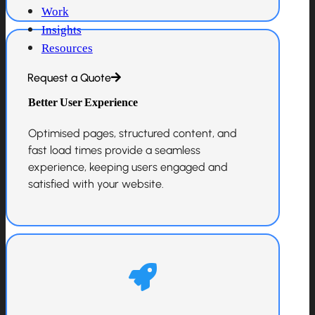
Work
Insights
Resources
Request a Quote
Better User Experience
Optimised pages, structured content, and
fast load times provide a seamless
experience, keeping users engaged and
satisfied with your website.