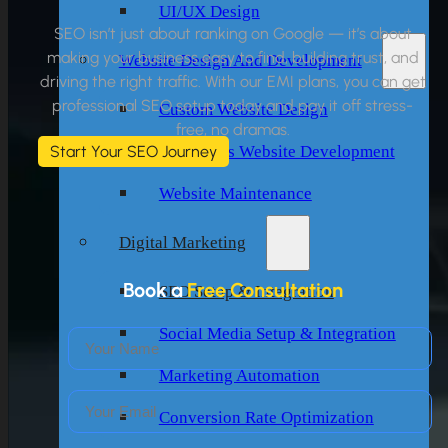
UI/UX Design
SEO isn’t just about ranking on Google — it’s about
making your business easy to find, building trust, and
Website Design And Development
driving the right traffic. With our EMI plans, you can get
professional SEO setup today and pay it off stress-
Custom Website Design
free, no dramas.
WordPress Website Development
Start Your SEO Journey
Website Maintenance
Digital Marketing
Book a
Free Consultation
SEO Setup & Integration
Social Media Setup & Integration
Marketing Automation
Conversion Rate Optimization