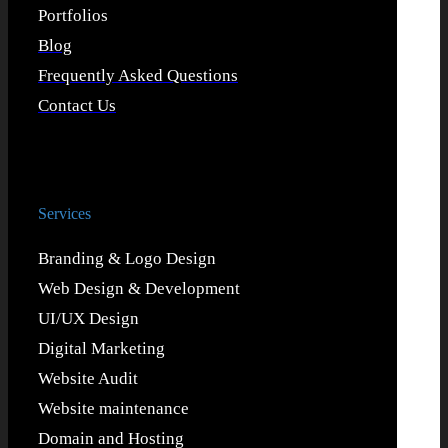
Portfolios
Blog
Frequently Asked Questions
Contact Us
Services
Branding & Logo Design
Web Design & Development
UI/UX Design
Digital Marketing
Website Audit
Website maintenance
Domain and Hosting