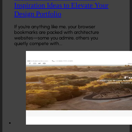
Inspiration Ideas to Elevate Your
Design Portfolio
If you're anything like me, your browser
bookmarks are packed with architecture
websites—some you admire, others you
quietly compete with.…