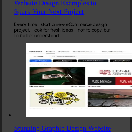
Website Design Examples to
Spark Your Next Project
Every time I start a new eCommerce design
project, I look for fresh ideas—not to copy, but
to better understand…
Stunning Graphic Design Website