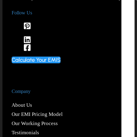
Follow Us
Calculate Your EMIS
Company
About Us
Our EMI Pricing Model
Our Working Process
Testimonials