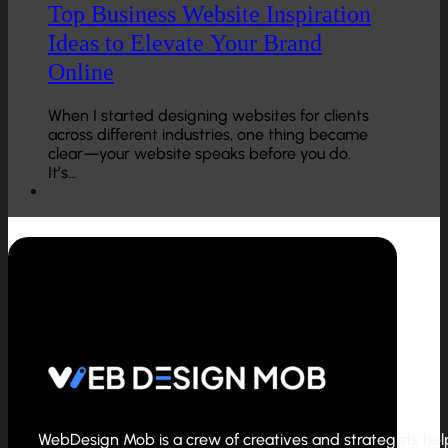
Top Business Website Inspiration
Ideas to Elevate Your Brand
Online
When I started designing websites for clients
across different industries, one thing became
clear—your website speaks before you do.
It’s…
WebDesign Mob is a crew of creatives and strategists helpi