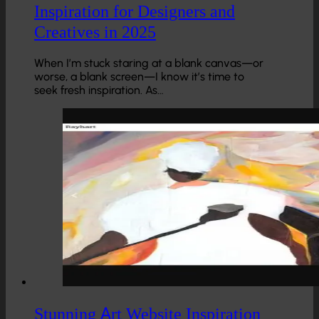
Inspiration for Designers and
Creatives in 2025
When I’m stuck staring at a blank canvas—or
worse, a blank screen—I know it’s time to
seek fresh inspiration. As…
Stunning Art Website Inspiration