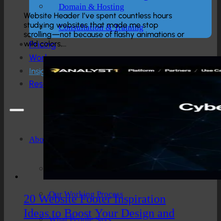
Domain & Hosting
Website Header I’ve spent countless hours
studying websites that made me stop
Consultation & Training
scrolling—not because of flashy animations or
wild colors,…
Pricing
Work
Insights
Resources
About
Company Overview
Our Working Process
20 Website Footer Inspiration
Ideas to Boost Your Design and
What People Says