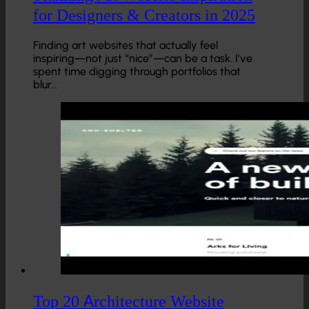
for Designers & Creators in 2025
Finding art websites that actually feel
inspiring—not just “nice”—can be a task. I’ve
spent time digging through portfolios that
blur…
Top 20 Architecture Website