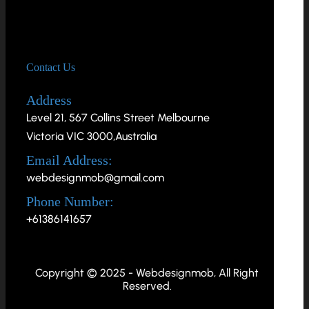
Contact Us
Address
Level 21, 567 Collins Street Melbourne
Victoria VIC 3000,Australia
Email Address:
webdesignmob@gmail.com
Phone Number:
+61386141657
Copyright © 2025 - Webdesignmob, All Right
Reserved.