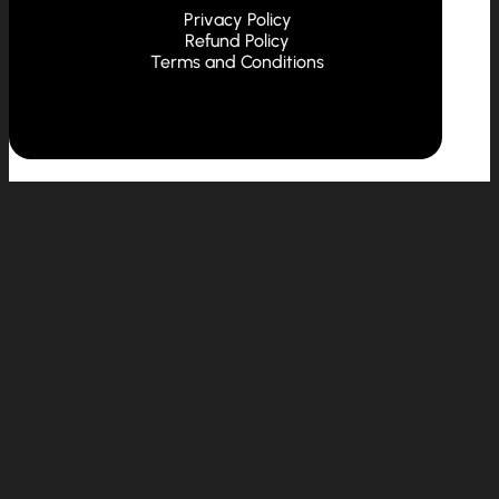
Privacy Policy
Refund Policy
Terms and Conditions