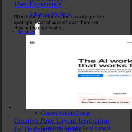
User Experience
Industries We Serve
I’ll be honest—footers don’t usually get the
spotlight. Most of us scroll past them like
they’re the credits of a…
Services
Creative And Design
Branding Design
UI/UX Design
Website Design And Development
Custom Website Design
Creative Page Layout Inspiration
for Designers: Stunning
WordPress Website Development