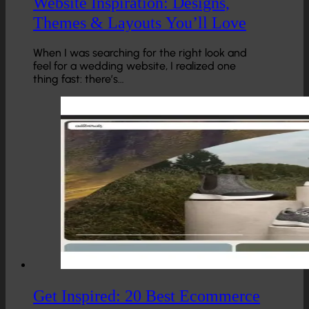
Website Inspiration: Designs,
Themes & Layouts You’ll Love
When I was searching for the right look and
feel for a wedding website, I realized one
thing fast: there’s…
Get Inspired: 20 Best Ecommerce