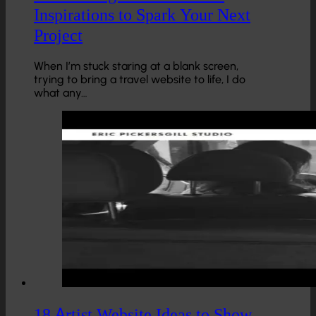
Inspirations to Spark Your Next
Project
When I’m stuck staring at a blank screen,
trying to bring a travel website to life, I do
what any…
18 Artist Website Ideas to Show