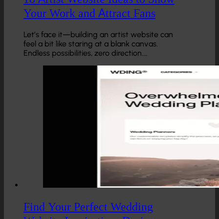
Your Work and Attract Fans
Let’s face it—building an artist website can
feel a bit like staring at a blank canvas.
Endless possibilities, zero direction.…
Find Your Perfect Wedding