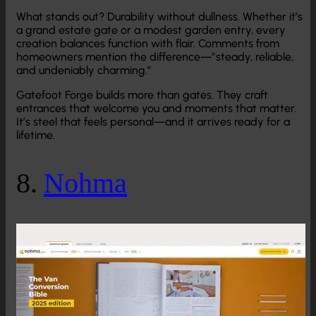
What stands out? Durability without dullness. Whether it’s
a grand estate gate or a modest garden entry, every
creation balances function with flair. Comments from
homeowners mention the difference—”steady, reliable,
and undeniably charming.”
Gatefoot Forge builds more than gates. They craft
entrances that welcome you and moments that matter.
It’s steel that feels personal—and it arrives ready for a
lifetime.
8.
Nohma