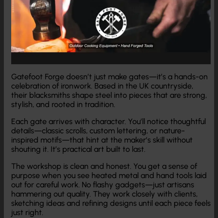
Gatefoot Forge doesn’t just make gates—it’s a hands-on
celebration of ironwork. Based in the UK countryside,
their blacksmiths shape steel into pieces that are strong,
stylish, and rooted in tradition.
Each gate arrives with character. You’ll notice thoughtful
details—classic scrolls, custom lettering, or nature-
inspired motifs—that hint at the maker’s skill without
shouting it. It’s practical art built to last.
The workshop is clean and honest. You get a sense of
purpose when you see heated metal and hand tools laid
out for careful work. No flashy gadgets—just artisans
hammering out quality. They work closely with clients,
sketching ideas and refining designs until each piece feels
just right.