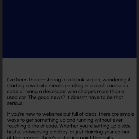
I’ve been there—staring at a blank screen, wondering if
starting a website means enrolling in a crash course on
code or hiring a developer who charges more than a
used car. The good news? It doesn’t have to be that
serious.
If you’re new to websites but full of ideas, there are simple
ways to get something up and running without ever
touching a line of code. Whether you’re setting up a side
hustle, showcasing a hobby, or just claiming your corner
of the internet, there’s a starting point that suits.