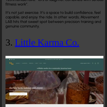
fitness work”.
It’s not just exercise. It’s a space to build confidence, feel
capable, and enjoy the ride. In other words, Movement
LAB hits that sweet spot between precision training and
genuine community.
3.
Little Karma Co.