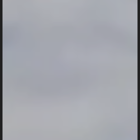
Website Maintenance
Digital Marketing
SEO Setup & Integration
Social Media Setup & Integration
Marketing Automation
Conversion Rate Optimization
Domain & Hosting
Consultation & Training
Pricing