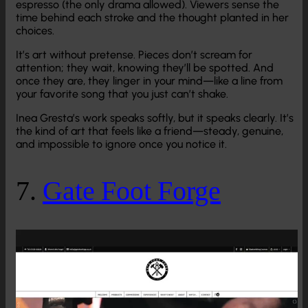
espresso (the only drama allowed). Viewers sense the
time behind each stroke and the thought planted in her
choices.
It’s art without pretense. Pieces don’t scream for
attention; they wait, knowing they’ll be spotted. And
once they are, they linger in your mind—like a line from
your favorite song that you just can’t shake.
Inea Gresta’s work speaks softly, but it speaks clearly. It’s
the kind of art that feels like a friend—steady, genuine,
and impossible to ignore once you notice it.
7.
Gate Foot Forge