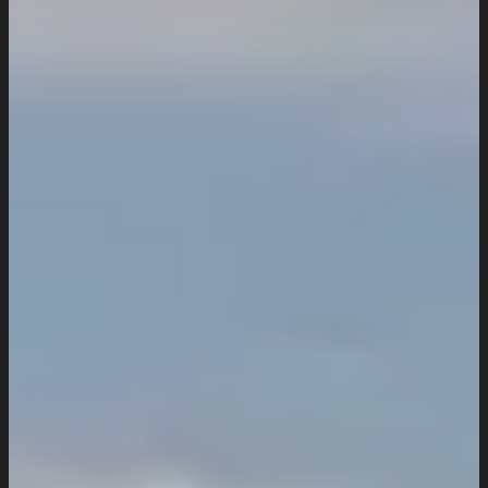
Work
Insights
Resources
Request a Quote