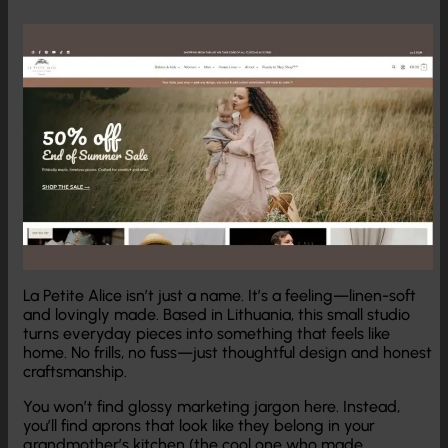
La Petite Alice isn’t just a name. It’s a feeling—linen-soft
and lovingly made. Based in Lithuania, this small studio
turns everyday pieces into something that feels like
home. No frills, no fuss—just thoughtful design and honest
craftsmanship.
You won’t find glossy marketing jargon here. Instead,
you’ll find aprons that look like they belong in your
grandmother’s kitchen (the cool one who made