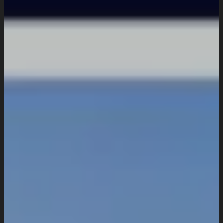
Domain & Hosting
Consultation & Training
Pricing
Work
Insights
Resources
About
Company Overview
Our Working Process
What People Says