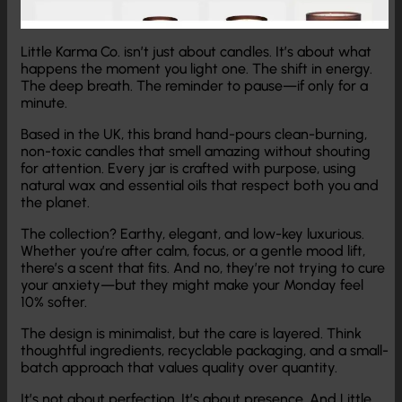
Little Karma Co. isn’t just about candles. It’s about what
happens the moment you light one. The shift in energy.
The deep breath. The reminder to pause—if only for a
minute.
Based in the UK, this brand hand-pours clean-burning,
non-toxic candles that smell amazing without shouting
for attention. Every jar is crafted with purpose, using
natural wax and essential oils that respect both you and
the planet.
The collection? Earthy, elegant, and low-key luxurious.
Whether you’re after calm, focus, or a gentle mood lift,
there’s a scent that fits. And no, they’re not trying to cure
your anxiety—but they might make your Monday feel
10% softer.
The design is minimalist, but the care is layered. Think
thoughtful ingredients, recyclable packaging, and a small-
batch approach that values quality over quantity.
It’s not about perfection. It’s about presence. And Little