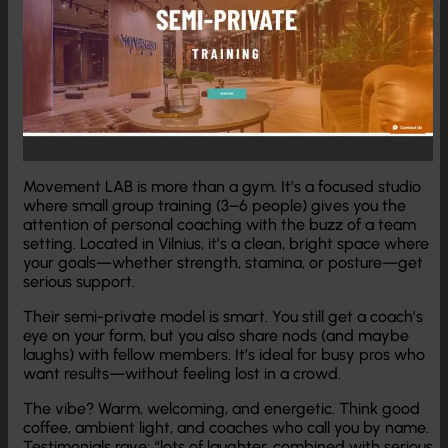
Movement LAB is more than a gym. It’s a focused studio
where small group training (3–6 people) gives you the
attention of personal coaching with the buzz of a team
setting. Located in Vilnius, it’s a clean, bright space where
your goals—whether strength, stamina, or posture—get
serious support.
Their semi-private model is smart. You still get a coach’s
eye on your form, but you also share nods (and maybe
laughs) with fellow members. It’s ideal for busy pros who
want results—without feeling lost in a crowd.
The vibe? Warm, welcoming, and energetic. Think good
coffee, ambient light, and coaches who call you by name.
Testimonials rave: “lots of laughter, combined with serious