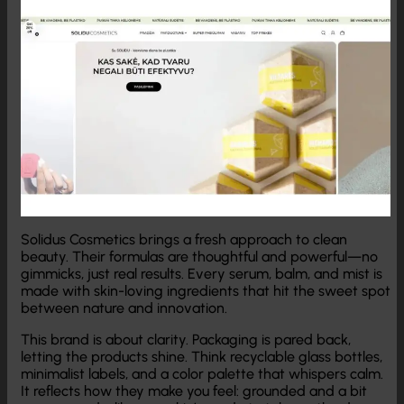
Solidus Cosmetics brings a fresh approach to clean
beauty. Their formulas are thoughtful and powerful—no
gimmicks, just real results. Every serum, balm, and mist is
made with skin-loving ingredients that hit the sweet spot
between nature and innovation.
This brand is about clarity. Packaging is pared back,
letting the products shine. Think recyclable glass bottles,
minimalist labels, and a color palette that whispers calm.
It reflects how they make you feel: grounded and a bit