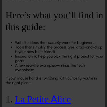
Here’s what you’ll find in
this guide:
Website ideas that
actually
work for beginners
Tools that simplify the process (yes, drag-and-drop
is your new best friend)
Inspiration to help you pick the right project for your
goals
A few real-life examples—minus the tech
overwhelm
If your mouse hand is twitching with curiosity, you’re in
the right place.
1.
La Petite Alice