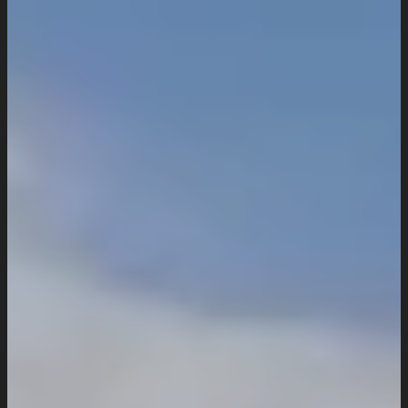
Industries We Serve
Services
Creative And Design
Branding Design
UI/UX Design
Website Design And Development
Custom Website Design
WordPress Website Development