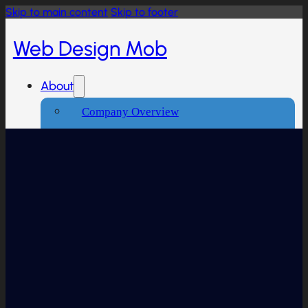
Skip to main content
Skip to footer
Web Design Mob
About
Company Overview
Our Working Process
What People Says
Industries We Serve
Services
Creative And Design
Branding Design