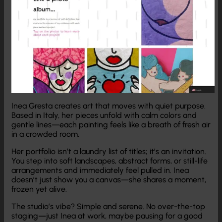
Inea Gresta creates art that moves with quiet purpose.
Based in Italy, her pieces unfold with calm colors and
gentle lines—each painting feels like a breath of fresh air
in a crowded room.
Her portfolio isn’t a laundry list of titles; it’s an invitation.
You step into soft landscapes, abstract forms, or still-life
arrangements and immediately feel pulled in. Inea
doesn’t just show you a canvas—she shares a moment,
frozen yet alive.
The studio’s vibe? Simple and serene. No over-the-top
staging—just Inea at work, maybe pausing for a good