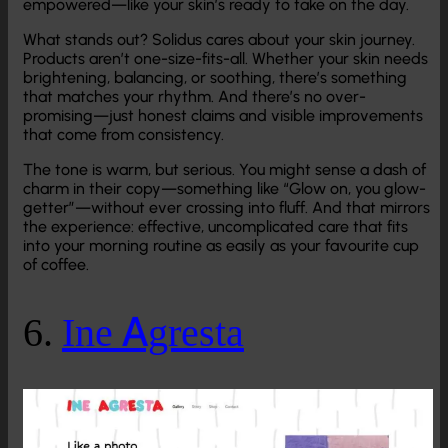
empowered—like your skin’s ready to take on the day.
What stands out? Solidus cares about your skin journey.
Products aren’t one-size-fits-all. Whether your skin needs
brightening, balancing, or soothing, there’s something
that matches your rhythm. And there’s no over-
promising—just honest claims and visible improvements
that come from consistency.
The tone is warm, but serious. You might sense a dash of
charm in their copy—something like “Glow on, you glow-
getter”—without ever crossing into fluff. And that mirrors
the experience: effective, uncomplicated care that fits
into your morning routine as easily as your favourite cup
of coffee.
6.
Ine Agresta