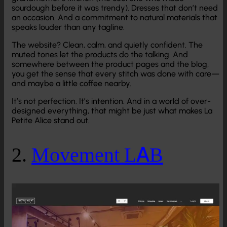
sourdough before it was trendy). Dresses that don’t need
an occasion. And a commitment to natural materials that
speaks louder than any tagline.
The website? Clean, calm, and quietly confident. The
muted tones let the products do the talking. And
somewhere between the product pages and the blog,
you get the sense that every stitch was done with care—
and maybe a little coffee nearby.
It’s not perfection. It’s intention. And in a world of over-
designed everything, that might be just what makes La
Petite Alice stand out.
2.
Movement LAB