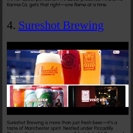
Karma Co. gets that right—one flame at a time.
4.
Sureshot Brewing
Sureshot Brewing is more than just fresh beer—it’s a
taste of Manchester spirit. Nestled under Piccadilly