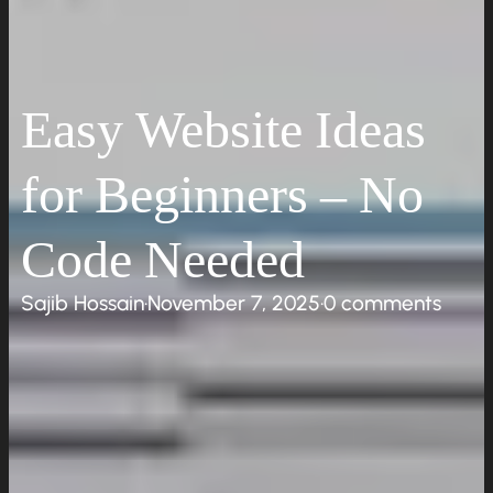
Easy Website Ideas
for Beginners – No
Code Needed
Sajib Hossain
·
November 7, 2025
·
0 comments