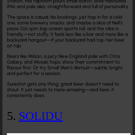
Station, the taproom pours small-batch, bold-flavoured
IPAs and pale ales, straightforward and full of personality.
The space is casual. No bookings, just hop in for a cold
one, some brewery snacks, and maybe a slice of Nell’s
pizza. DJs spin, big-screen sports roll, and the vibe is
friendly—not stuffy. It feels less like a bar and more like a
backyard hangout—if your backyard had top-tier beer
on tap.
Beers like Milson, a juicy New England pale with Citra,
Galaxy, and Mosaic hops, show their commitment to
flavour first. Or try Small Man’s Wetsuit—subtle, bright,
and perfect for a session.
Sureshot gets one thing: great beer doesn’t need to
shout. It just needs to taste amazing—and here, it
consistently does.
5.
SOLIDU