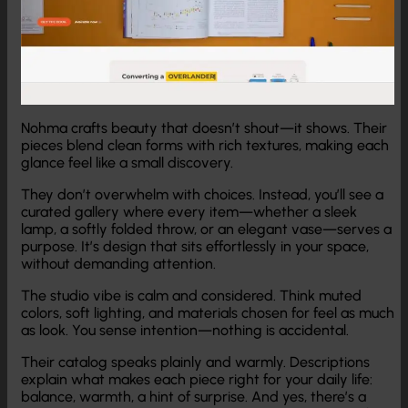
Nohma crafts beauty that doesn’t shout—it shows. Their
pieces blend clean forms with rich textures, making each
glance feel like a small discovery.
They don’t overwhelm with choices. Instead, you’ll see a
curated gallery where every item—whether a sleek
lamp, a softly folded throw, or an elegant vase—serves a
purpose. It’s design that sits effortlessly in your space,
without demanding attention.
The studio vibe is calm and considered. Think muted
colors, soft lighting, and materials chosen for feel as much
as look. You sense intention—nothing is accidental.
Their catalog speaks plainly and warmly. Descriptions
explain what makes each piece right for your daily life:
balance, warmth, a hint of surprise. And yes, there’s a