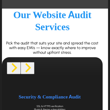
Our Website Audit
Services
Pick the audit that suits your site and spread the cost
with easy EMIs — know exactly where to improve
without upfront stress.
Security & Compliance Audit
SSL & HTTPS verification
Plugin & theme vulnerabilities