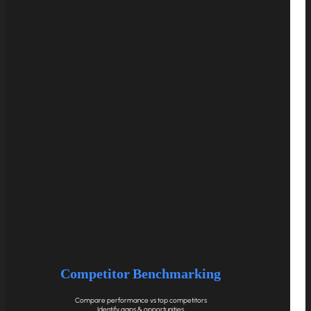
Competitor Benchmarking
Compare performance vs top competitors
Identify gaps & opportunities