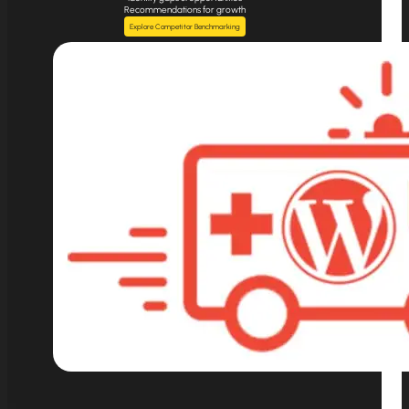
Recommendations for growth
Explore Competitor Benchmarking