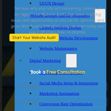
UI/UX Design
Not sure why your site isn’t converting, ranking, or
engaging? Our Website Audit digs deep, spotting
Website Design And Development
issues and opportunities so you can fix, optimise, and
grow. With flexible EMI plans, you can start today and
Custom Website Design
pay it off stress-free, no dramas.
Start Your Website Audit
WordPress Website Development
Website Maintenance
Digital Marketing
Book a
Free Consultation
SEO Setup & Integration
Social Media Setup & Integration
Marketing Automation
Conversion Rate Optimization