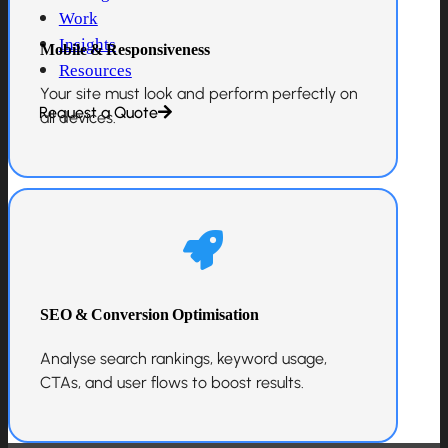
Work
Insights
Mobile & Responsiveness
Resources
Your site must look and perform perfectly on
Request a Quote
all devices.
SEO & Conversion Optimisation
Analyse search rankings, keyword usage,
CTAs, and user flows to boost results.