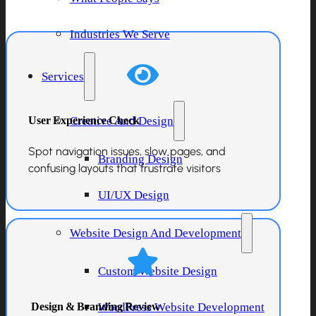
Industries We Serve
Services
User Experience Check
Creative And Design
Spot navigation issues, slow pages, and
Branding Design
confusing layouts that frustrate visitors
UI/UX Design
Website Design And Development
Custom Website Design
Design & Branding Review
WordPress Website Development