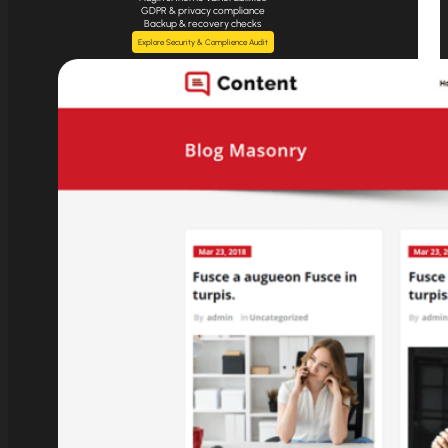
GDPR & privacy compliance
Backup & recovery checks
Explore Security & Complience Audit