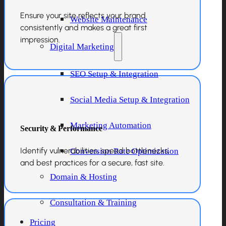
Ensure your site reflects your brand
Website Maintenance
consistently and makes a great first
impression.
Digital Marketing
SEO Setup & Integration
Social Media Setup & Integration
Marketing Automation
Security & Performance
Identify vulnerabilities, speed bottlenecks,
Conversion Rate Optimization
and best practices for a secure, fast site.
Domain & Hosting
Consultation & Training
Pricing