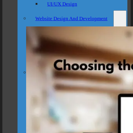
UI/UX Design
Website Design And Development
Custom Website Design
WordPress Website Development
Website Maintenance
Digital Marketing
SEO Setup & Integration
Social Media Setup & Integration
Marketing Automation
Conversion Rate Optimization