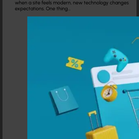
when a site feels modern, new technology changes
expectations. One thing…