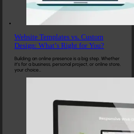
Website Templates vs. Custom
Design: What’s Right for You?
Building an online presence is a big step. Whether
it’s for a business, personal project, or online store,
your choice…