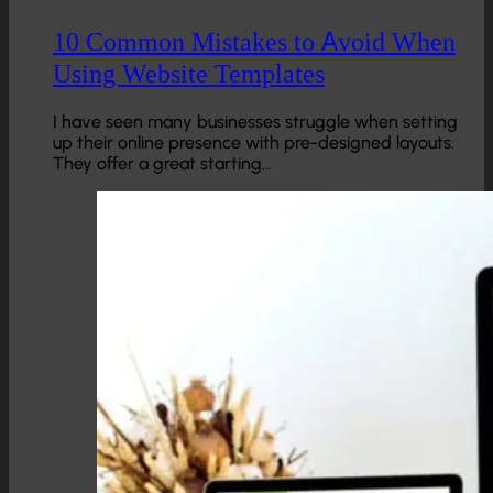
10 Common Mistakes to Avoid When
Using Website Templates
I have seen many businesses struggle when setting
up their online presence with pre-designed layouts.
They offer a great starting…