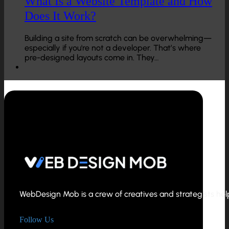
What Is a Website Template and How
Does It Work?
Building a site from scratch can be overwhelming—
especially if you're not a developer. That’s where
pre-designed layouts come in. They…
WebDesign Mob is a crew of creatives and strategists helpi
Follow Us