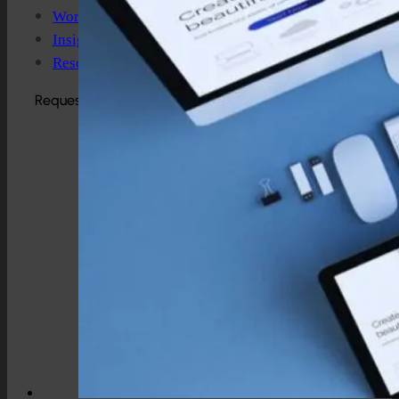
Work
Insights
Resources
Request a Quote