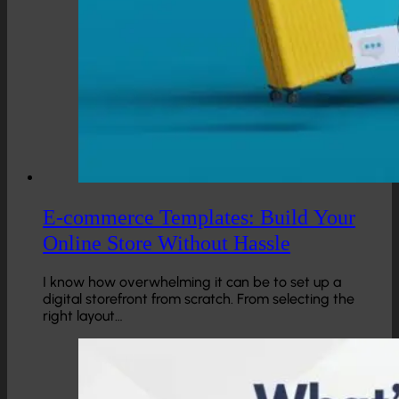
E-commerce Templates: Build Your
Online Store Without Hassle
I know how overwhelming it can be to set up a
digital storefront from scratch. From selecting the
right layout…