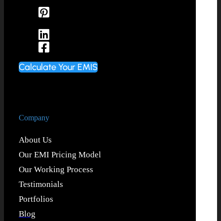
Calculate Your EMIS
Company
About Us
Our EMI Pricing Model
Our Working Process
Testimonials
Portfolios
Blog