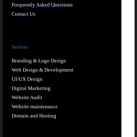
Frequently Asked Questions
Contact Us
Services
Branding & Logo Design
Web Design & Development
UI/UX Design
Digital Marketing
Website Audit
Website maintenance
Domain and Hosting