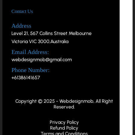
Contact Us
Address
Level 21, 567 Collins Street Melbourne
Victoria VIC 3000,Australia
Email Address:
webdesignmob@gmail.com
Phone Number:
+61386141657
Copyright © 2025 - Webdesignmob, All Right
Reserved.
Privacy Policy
Refund Policy
Terms and Conditions