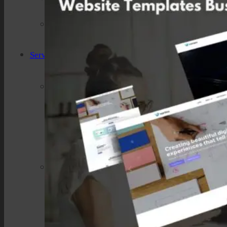
Industries We Serve
Services
Creative And Design
Branding Design
UI/UX Design
Website Design And Development
Custom Website Design
WordPress Website Development