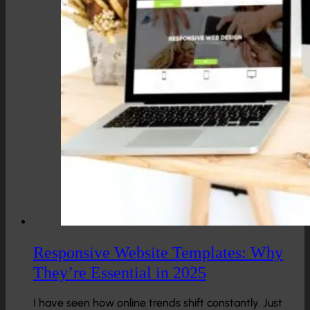
Responsive Website Templates: Why
They’re Essential in 2025
I have seen how online trends shift constantly. Just