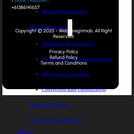
+61386141657
Website Maintenance
Digital Marketing
Copyright © 2025 - Webdesignmob, All Right
Reserved.
SEO Setup & Integration
Privacy Policy
Refund Policy
Social Media Setup & Integration
Terms and Conditions
Marketing Automation
Conversion Rate Optimization
Domain & Hosting
Consultation & Training
Pricing