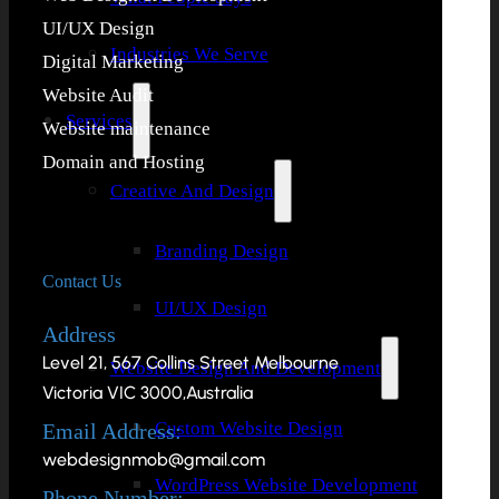
UI/UX Design
Industries We Serve
Digital Marketing
Website Audit
Services
Website maintenance
Domain and Hosting
Creative And Design
Branding Design
Contact Us
UI/UX Design
Address
Level 21, 567 Collins Street Melbourne
Website Design And Development
Victoria VIC 3000,Australia
Custom Website Design
Email Address:
webdesignmob@gmail.com
WordPress Website Development
Phone Number: