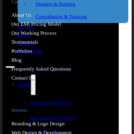
Company
Domain & Hosting
About Us
Consultation & Training
Our EMI Pricing Model
Pricing
Our Working Process
Work
Testimonials
Insights
Resources
Portfolios
Blog
Frequently Asked Questions
Contact Us
About
Company Overview
Services
Our Working Process
Branding & Logo Design
Web Design & Development
What People Says