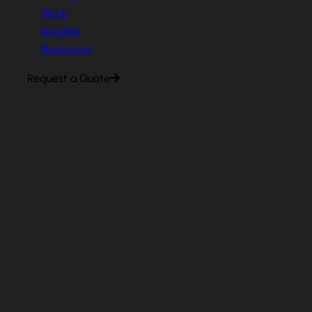
Work
Insights
Resources
Request a Quote