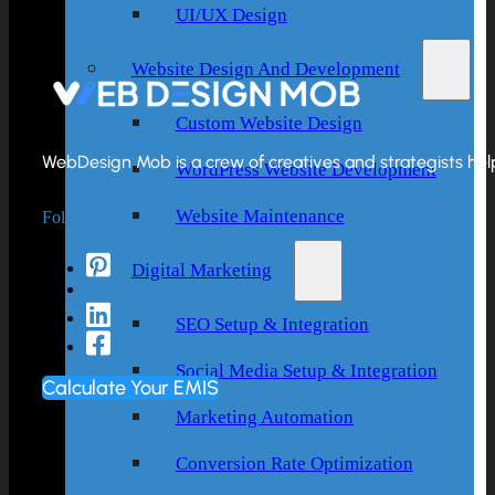
UI/UX Design
Website Design And Development
Custom Website Design
WebDesign Mob is a crew of creatives and strategists helpi
WordPress Website Development
Follow Us
Website Maintenance
Digital Marketing
SEO Setup & Integration
Social Media Setup & Integration
Calculate Your EMIS
Marketing Automation
Conversion Rate Optimization