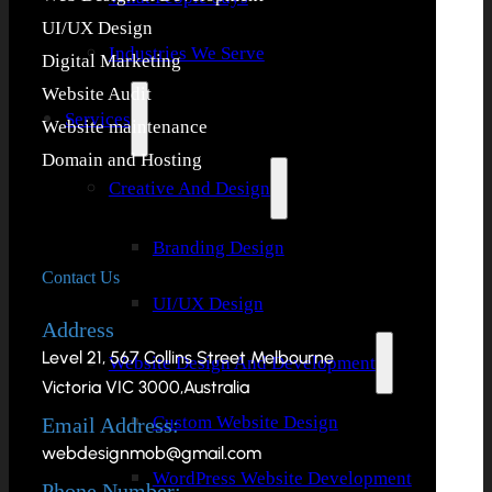
UI/UX Design
Industries We Serve
Digital Marketing
Website Audit
Services
Website maintenance
Domain and Hosting
Creative And Design
Branding Design
Contact Us
UI/UX Design
Address
Level 21, 567 Collins Street Melbourne
Website Design And Development
Victoria VIC 3000,Australia
Custom Website Design
Email Address:
webdesignmob@gmail.com
WordPress Website Development
Phone Number: