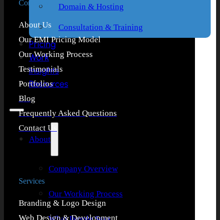
Company
Domain & Hosting
About Us
Consultation & Training
Our EMI Pricing Model
Pricing
Our Working Process
Work
Testimonials
Insights
Resources
Portfolios
Blog
Frequently Asked Questions
Contact Us
About
Company Overview
Services
Our Working Process
Branding & Logo Design
Web Design & Development
What People Says