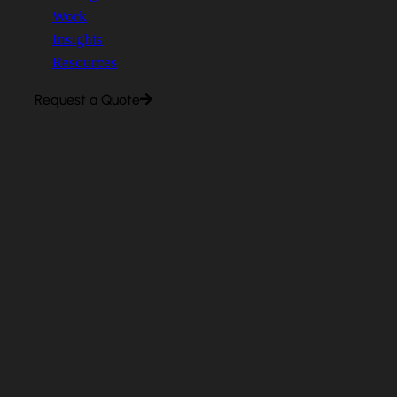
Work
Insights
Resources
Request a Quote