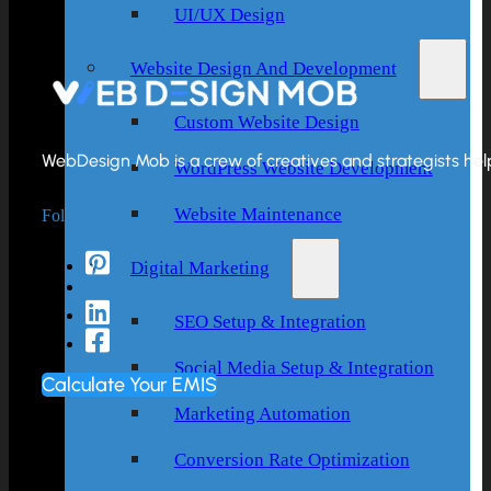
UI/UX Design
Website Design And Development
Custom Website Design
WebDesign Mob is a crew of creatives and strategists helpi
WordPress Website Development
Follow Us
Website Maintenance
Digital Marketing
SEO Setup & Integration
Social Media Setup & Integration
Calculate Your EMIS
Marketing Automation
Conversion Rate Optimization