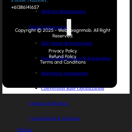
+61386141657
Website Maintenance
Digital Marketing
Copyright © 2025 - Webdesignmob, All Right
Reserved.
SEO Setup & Integration
Privacy Policy
Refund Policy
Social Media Setup & Integration
Terms and Conditions
Marketing Automation
Conversion Rate Optimization
Domain & Hosting
Consultation & Training
Pricing