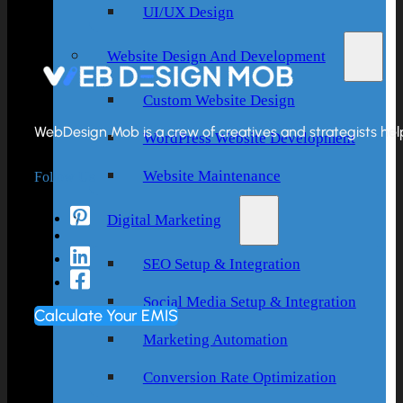
UI/UX Design
Website Design And Development
Custom Website Design
WebDesign Mob is a crew of creatives and strategists helpi
WordPress Website Development
Follow Us
Website Maintenance
Digital Marketing
SEO Setup & Integration
Social Media Setup & Integration
Calculate Your EMIS
Marketing Automation
Conversion Rate Optimization