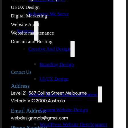
UI/UX Design
Industries We Serve
Digital Marketing
Website Audit
Services
Website maintenance
Domain and Hosting
Creative And Design
Branding Design
Contact Us
UI/UX Design
Address
Level 21, 567 Collins Street Melbourne
Website Design And Development
Victoria VIC 3000,Australia
Custom Website Design
Email Address:
webdesignmob@gmail.com
WordPress Website Development
Phone Number: