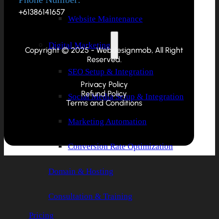
+61386141657
Website Maintenance
Digital Marketing
Copyright © 2025 - Webdesignmob, All Right
Reserved.
SEO Setup & Integration
Privacy Policy
Refund Policy
Social Media Setup & Integration
Terms and Conditions
Marketing Automation
Conversion Rate Optimization
Domain & Hosting
Consultation & Training
Pricing