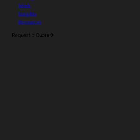
Work
Insights
Resources
Request a Quote