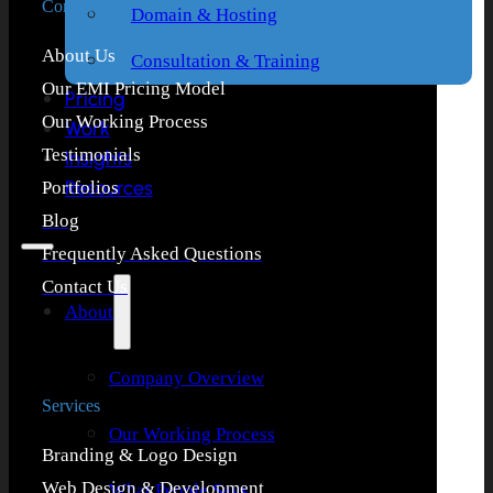
Company
Domain & Hosting
About Us
Consultation & Training
Our EMI Pricing Model
Pricing
Our Working Process
Work
Testimonials
Insights
Resources
Portfolios
Blog
Frequently Asked Questions
Contact Us
About
Company Overview
Services
Our Working Process
Branding & Logo Design
Web Design & Development
What People Says