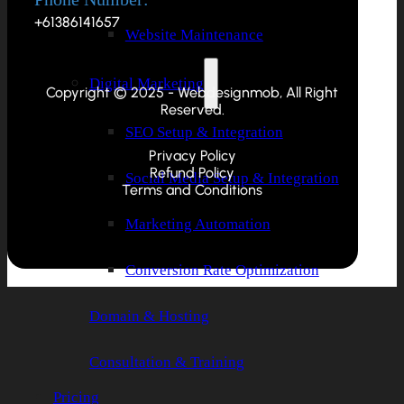
+61386141657
Website Maintenance
Digital Marketing
Copyright © 2025 - Webdesignmob, All Right
Reserved.
SEO Setup & Integration
Privacy Policy
Refund Policy
Social Media Setup & Integration
Terms and Conditions
Marketing Automation
Conversion Rate Optimization
Domain & Hosting
Consultation & Training
Pricing