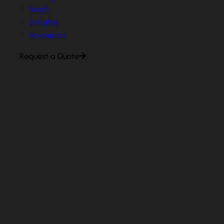
Work
Insights
Resources
Request a Quote