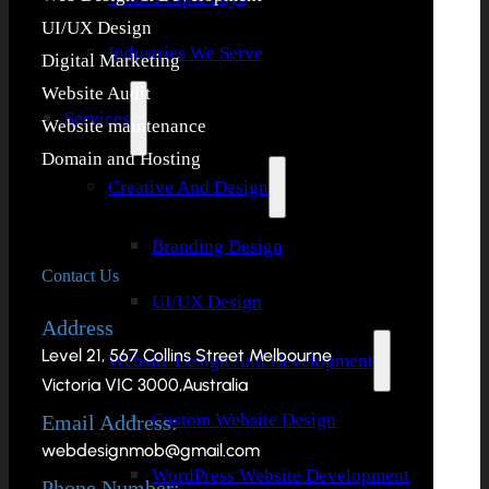
UI/UX Design
Industries We Serve
Digital Marketing
Website Audit
Services
Website maintenance
Domain and Hosting
Creative And Design
Branding Design
Contact Us
UI/UX Design
Address
Level 21, 567 Collins Street Melbourne
Website Design And Development
Victoria VIC 3000,Australia
Custom Website Design
Email Address:
webdesignmob@gmail.com
WordPress Website Development
Phone Number: