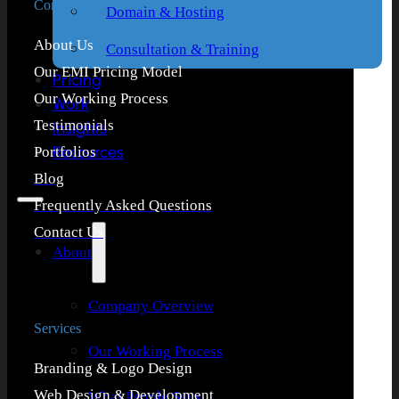
Company
Domain & Hosting
About Us
Consultation & Training
Our EMI Pricing Model
Pricing
Our Working Process
Work
Testimonials
Insights
Resources
Portfolios
Blog
Frequently Asked Questions
Contact Us
About
Company Overview
Services
Our Working Process
Branding & Logo Design
Web Design & Development
What People Says