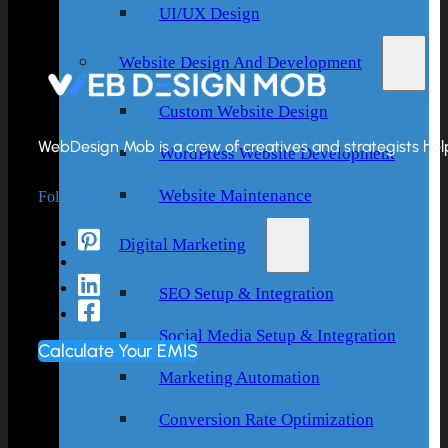
UI/UX Design
Website Design And Development
Custom Website Design
WebDesign Mob is a crew of creatives and strategists helpi
WordPress Website Development
Follow Us
Website Maintenance
Digital Marketing
SEO Setup & Integration
Social Media Setup & Integration
Calculate Your EMIS
Marketing Automation
Conversion Rate Optimization