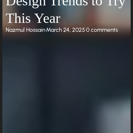
Design Trends to Try
Work
This Year
Insights
Resources
Nazmul Hossain
·
March 24, 2025
·
0 comments
Request a Quote