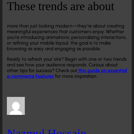
These trends are about
more than just looking modern—they’re about creating
meaningful experiences that customers enjoy. Whether
you’re introducing animations, personalizing interactions,
or refining your mobile layout, the goal is to make
browsing as easy and engaging as possible.
Ready to refresh your site? Begin with one or two trends
and see how your audience responds. Curious about
other tips for success? Check out
this guide on essential
e-commerce features
for more inspiration.
Nazmul Hossain