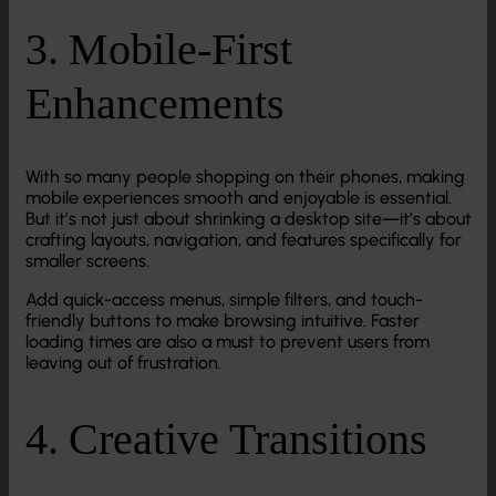
3. Mobile-First
Enhancements
With so many people shopping on their phones, making
mobile experiences smooth and enjoyable is essential.
But it’s not just about shrinking a desktop site—it’s about
crafting layouts, navigation, and features specifically for
smaller screens.
Add quick-access menus, simple filters, and touch-
friendly buttons to make browsing intuitive. Faster
loading times are also a must to prevent users from
leaving out of frustration.
4. Creative Transitions