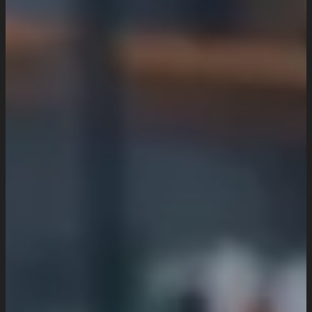
UI/UX Design
Website Design And Development
Custom Website Design
WordPress Website Development
Website Maintenance
Digital Marketing
SEO Setup & Integration
Social Media Setup & Integration
Marketing Automation
Conversion Rate Optimization