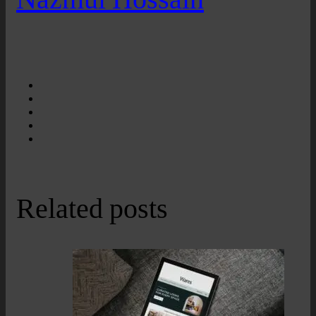
Related posts