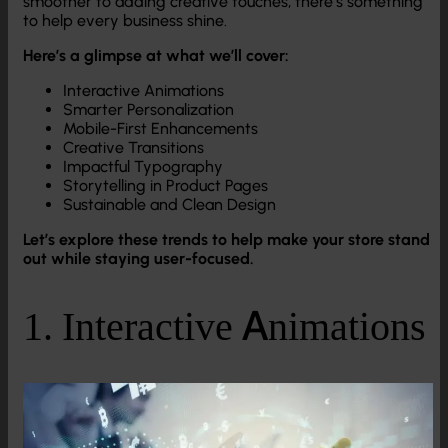
smoother to adding creative touches, there’s something
to help every business shine.
Here’s a glimpse at what we’ll cover:
Interactive Animations
Smarter Personalization
Mobile-First Enhancements
Creative Transitions
Impactful Typography
Storytelling in Product Pages
Sustainable and Clean Design
Let’s explore these trends to help make your store stand
out while staying user-focused.
1. Interactive Animations