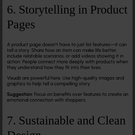
6. Storytelling in Product
Pages
A product page doesn’t have to just list features—it can
tell a story. Share how an item can make life better,
include relatable scenarios, or add videos showing it in
action. People connect more deeply with products when
they understand how they fit into their lives.
Visuals are powerful here. Use high-quality images and
graphics to help tell a compelling story.
Suggestion
: Focus on benefits over features to create an
emotional connection with shoppers.
7. Sustainable and Clean
Design