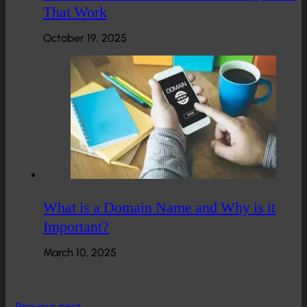
That Work
October 19, 2025
What is a Domain Name and Why is it
Important?
March 10, 2025
Previous post