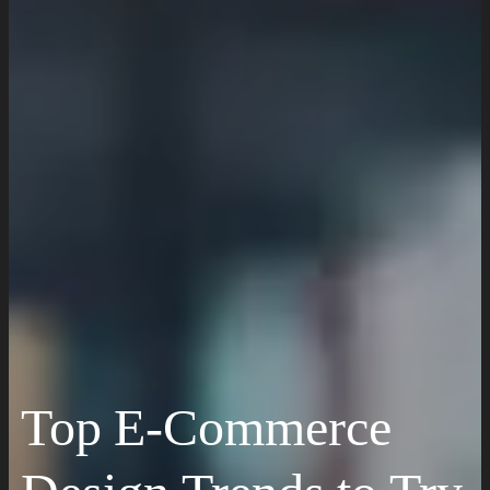
Website Maintenance
Digital Marketing
SEO Setup & Integration
Social Media Setup & Integration
Marketing Automation
Conversion Rate Optimization
Domain & Hosting
Top E-Commerce
Consultation & Training
Pricing