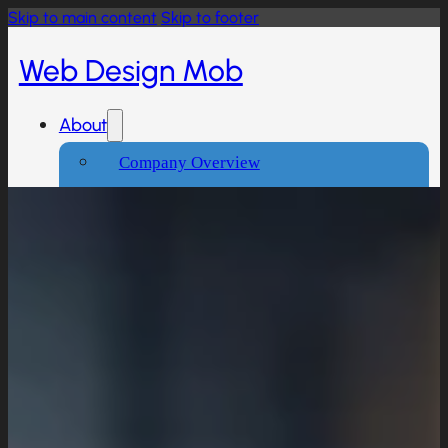
Skip to main content
Skip to footer
Web Design Mob
About
Company Overview
Our Working Process
What People Says
Industries We Serve
Services
Creative And Design
Branding Design