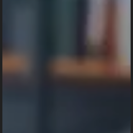
Domain & Hosting
Consultation & Training
Pricing
Work
Insights
Resources
About
Company Overview
Our Working Process
What People Says