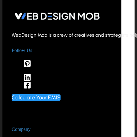
WebDesign Mob is a crew of creatives and strategists helpi
Follow Us
Calculate Your EMIS
Company