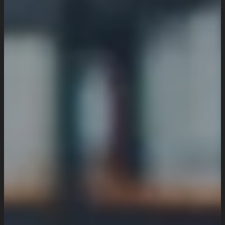
Industries We Serve
Services
Creative And Design
Branding Design
UI/UX Design
Website Design And Development
Custom Website Design
WordPress Website Development