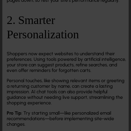
pages down, so test your site’s performance regularly.
2. Smarter
Personalization
Shoppers now expect websites to understand their
preferences. Using tools powered by artificial intelligence,
your store can suggest products, refine searches, and
even offer reminders for forgotten carts.
Personal touches, like showing relevant items or greeting
a returning customer by name, can create a lasting
impression. AI chat tools can also provide helpful
guidance without needing live support, streamlining the
shopping experience.
Pro Tip
: Try starting small—like personalized email
recommendations—before implementing site-wide
changes.