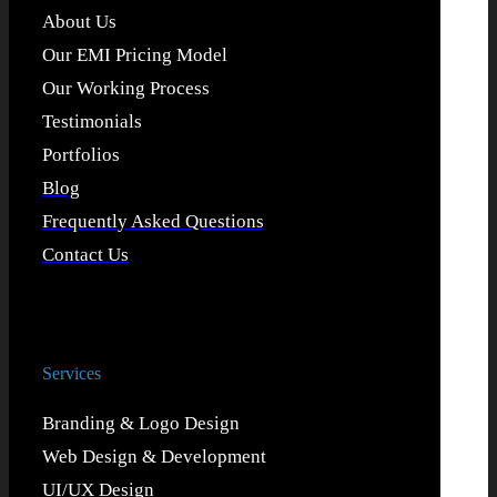
About Us
Our EMI Pricing Model
Our Working Process
Testimonials
Portfolios
Blog
Frequently Asked Questions
Contact Us
Services
Branding & Logo Design
Web Design & Development
UI/UX Design