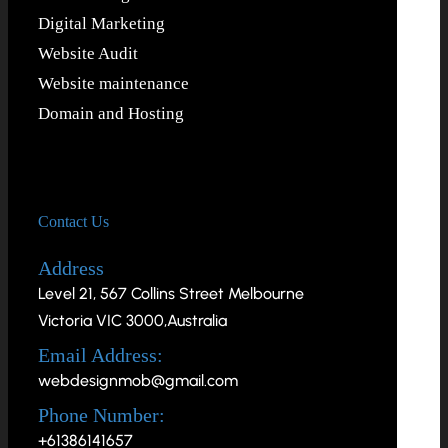
Digital Marketing
Website Audit
Website maintenance
Domain and Hosting
Contact Us
Address
Level 21, 567 Collins Street Melbourne
Victoria VIC 3000,Australia
Email Address:
webdesignmob@gmail.com
Phone Number:
+61386141657