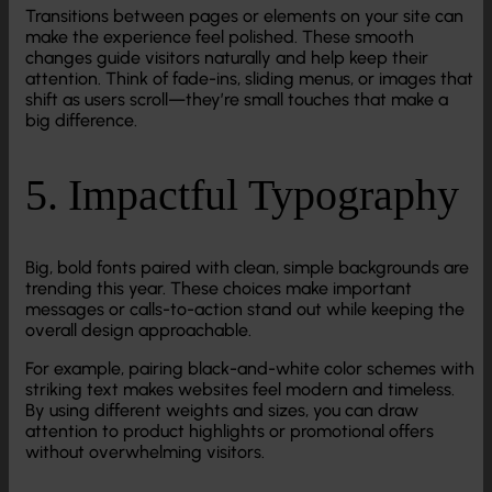
Transitions between pages or elements on your site can
make the experience feel polished. These smooth
changes guide visitors naturally and help keep their
attention. Think of fade-ins, sliding menus, or images that
shift as users scroll—they’re small touches that make a
big difference.
5. Impactful Typography
Big, bold fonts paired with clean, simple backgrounds are
trending this year. These choices make important
messages or calls-to-action stand out while keeping the
overall design approachable.
For example, pairing black-and-white color schemes with
striking text makes websites feel modern and timeless.
By using different weights and sizes, you can draw
attention to product highlights or promotional offers
without overwhelming visitors.