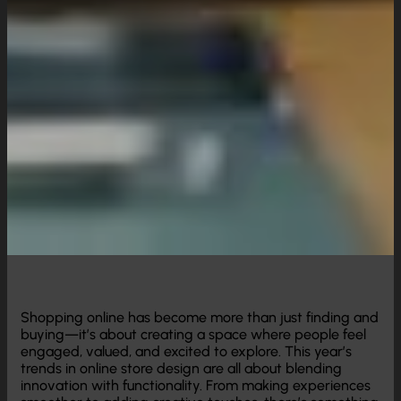
Shopping online has become more than just finding and
buying—it’s about creating a space where people feel
engaged, valued, and excited to explore. This year’s
trends in online store design are all about blending
innovation with functionality. From making experiences