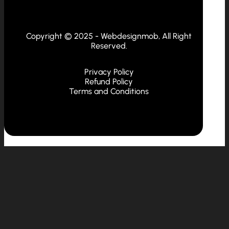
Copyright © 2025 - Webdesignmob, All Right
Reserved.
Privacy Policy
Refund Policy
Terms and Conditions