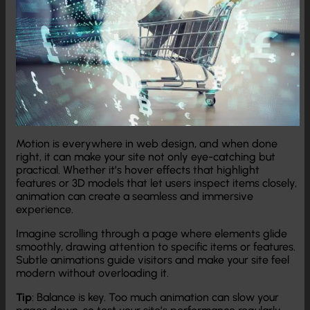
Motion is everywhere in web design, and when done
right, it can make your site not only eye-catching but
practical. Whether it’s hover effects that highlight
features or 3D models that let users inspect items closely,
animation can create a seamless and immersive
experience.
Imagine scrolling through a page where elements glide
smoothly, drawing attention to specific items or features.
Subtle animations guide visitors and make your site feel
modern without overloading it.
Tip
: Balance is key. Too much animation can slow your