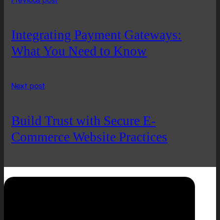
Integrating Payment Gateways:
What You Need to Know
Next post
Build Trust with Secure E-
Commerce Website Practices