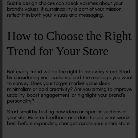
Subtle design choices can speak volumes about your
brand’s values. If sustainability is part of your mission,
reflect it in both your visuals and messaging.
How to Choose the Right
Trend for Your Store
Not every trend will be the right fit for every store. Start
by considering your audience and the message you want
to convey. Does your target market value sleek
minimalism or bold creativity? Are you aiming to improve
usability, boost engagement, or highlight your brand’s
personality?
Start small by testing new ideas on specific sections of
your site. Monitor feedback and data to see what works
best before expanding changes across your entire store.