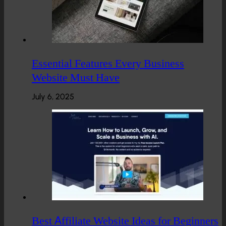
Essential Features Every Business
Website Must Have
July 6, 2025
Best Affiliate Website Ideas for Beginners