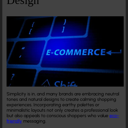
Simplicity is in, and many brands are embracing neutral
tones and natural designs to create calming shopping
experiences. Incorporating earthy palettes or
minimalistic layouts not only creates a professional look
but also appeals to conscious shoppers who value
eco-
friendly
messaging.