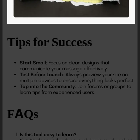
Tips for Success
Start Small:
Focus on clean designs that
communicate your message effectively.
Test Before Launch:
Always preview your site on
multiple devices to ensure everything looks perfect.
Tap into the Community:
Join forums or groups to
learn tips from experienced users.
FAQs
Is this tool easy to learn?