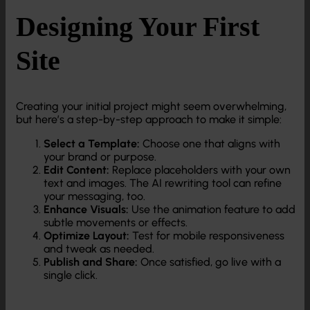
Designing Your First
Site
Creating your initial project might seem overwhelming,
but here’s a step-by-step approach to make it simple:
Select a Template:
Choose one that aligns with
your brand or purpose.
Edit Content:
Replace placeholders with your own
text and images. The AI rewriting tool can refine
your messaging, too.
Enhance Visuals:
Use the animation feature to add
subtle movements or effects.
Optimize Layout:
Test for mobile responsiveness
and tweak as needed.
Publish and Share:
Once satisfied, go live with a
single click.