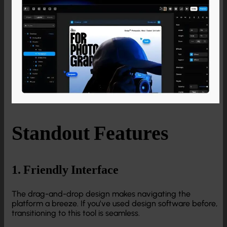
Standout Features
1. Friendly Interface
The drag-and-drop design makes navigating the
platform a breeze. If you’ve used design software before,
transitioning to this tool is seamless.