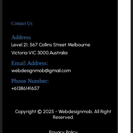
Contact Us
Address
Level 21, 567 Collins Street Melbourne
Victoria VIC 3000,Australia
Email Address:
webdesignmob@gmail.com
Phone Number:
+61386141657
Copyright © 2025 - Webdesignmob, All Right
Reserved.
Privacy Policy