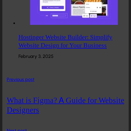
Hostinger Website Builder: Simplify
Website Design for Your Business
February 3, 2025
Previous post
What is Figma? A Guide for Website
Designers
Next post