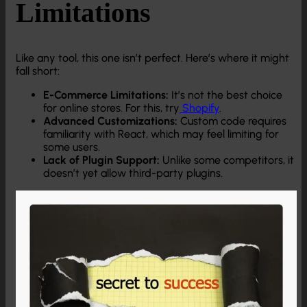
Limitations
Like any tool, this one isn’t perfect. Here’s where it might
fall short:
E-Commerce Limitations:
It’s not the best choice
for online stores. For this, try
Shopify
.
Advanced Customizations:
Custom code requires
familiarity with React, which may feel limiting for
some users.
Lack of Plugin Support:
Unlike some competitors, it
doesn’t yet allow third-party plugins.