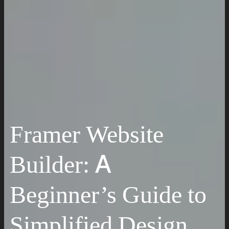
Work
Insights
Resources
Request a Quote
Framer Website
Builder: A
Beginner’s Guide to
Simplified Design