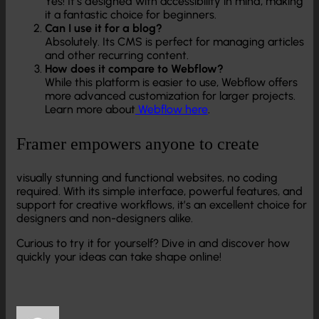
Yes! It’s designed with accessibility in mind, making
it a fantastic choice for beginners.
Can I use it for a blog?
Absolutely. Its CMS is perfect for managing articles
and other recurring content.
How does it compare to Webflow?
While this platform is easier to use, Webflow offers
more advanced customization for larger projects.
Learn more about
Webflow here
.
Framer empowers anyone to create
visually stunning and functional websites, no coding
required. With its simple interface, powerful features, and
support for creative workflows, it’s an excellent choice for
designers and non-designers alike.
Curious to try it for yourself? Dive in and discover how
quickly your ideas can take shape online!