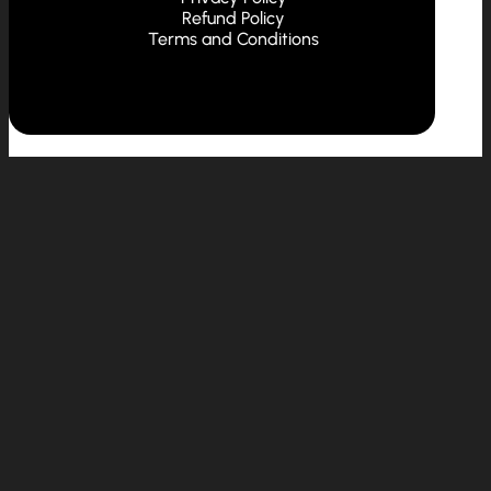
Refund Policy
Terms and Conditions