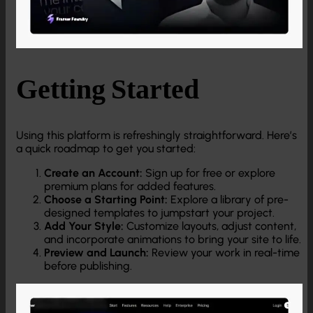
Getting Started
Using this platform is refreshingly straightforward. Here’s
a quick roadmap to get you started:
Create an Account:
Sign up for free or explore
premium plans for added features.
Choose a Starting Point:
Explore a library of pre-
designed templates to jumpstart your project.
Add Your Style:
Customize layouts, adjust content,
and incorporate animations to bring your site to life.
Preview and Launch:
Review your work in real-time
before publishing.