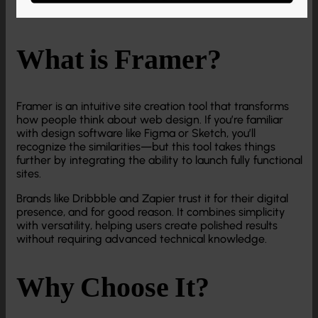
What is Framer?
Framer is an intuitive site creation tool that transforms
how people think about web design. If you’re familiar
with design software like Figma or Sketch, you’ll
recognize the similarities—but this tool takes things
further by integrating the ability to launch fully functional
sites.
Brands like Dribbble and Zapier trust it for their digital
presence, and for good reason. It combines simplicity
with versatility, helping users create polished results
without requiring advanced technical knowledge.
Why Choose It?