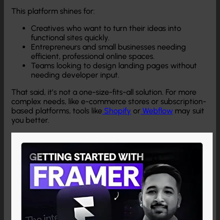
This platform shines for:
Creatives who want to turn their ideas into
functional sites quickly.
Entrepreneurs and small businesses needing
efficient, professional online spaces.
Teams looking to design landing pages without
needing developer input.
That said, it’s not a one-size-fits-all solution. For more
complex needs, like e-commerce stores or subscription-
based platforms, tools like
Shopify
or
Webflow
may suit
you better.