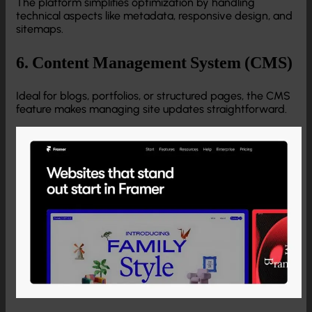
The platform simplifies optimization by handling
technical aspects like metadata, responsive design, and
sitemaps.
6. Content Management System (CMS)
Ideal for blogs, portfolios, or structured pages, the CMS
feature makes managing site updates straightforward.