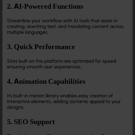
2. AI-Powered Functions
Streamline your workflow with AI tools that assist in
creating, rewriting text, and translating content across
multiple languages.
3. Quick Performance
Sites built on this platform are optimized for speed,
ensuring smooth user experiences.
4. Animation Capabilities
Its built-in motion library enables easy creation of
interactive elements, adding dynamic appeal to your
designs.
5. SEO Support