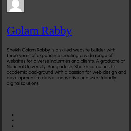
Golam Rabby
Sheikh Golam Rabby is a skilled website builder with
three years of experience creating a wide range of
websites for diverse industries and clients. A graduate of
National University, Bangladesh, Sheikh combines his
academic background with a passion for web design and
development to deliver innovative and user-friendly
digital solutions.