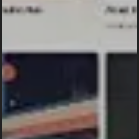
Industries We Serve
Services
Creative And Design
Branding Design
UI/UX Design
Website Design And Development
Custom Website Design
WordPress Website Development