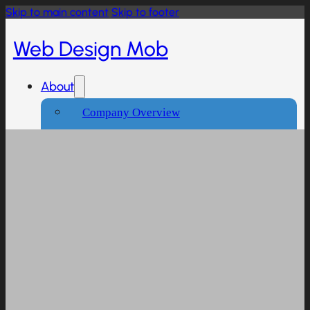
Skip to main content
Skip to footer
Web Design Mob
About
Company Overview
Our Working Process
What People Says
Industries We Serve
Services
Creative And Design
Branding Design