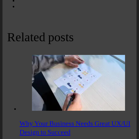
Related posts
Why Your Business Needs Great UX/UI
Design to Succeed