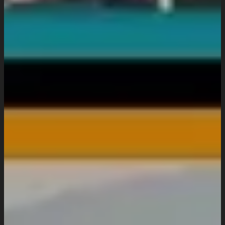
Website Maintenance
Digital Marketing
SEO Setup & Integration
Social Media Setup & Integration
Marketing Automation
Conversion Rate Optimization
Domain & Hosting
Consultation & Training
Pricing