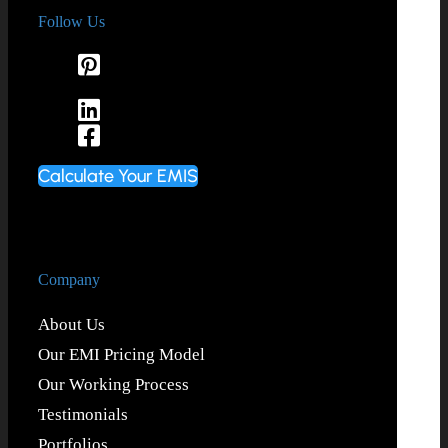
Follow Us
Calculate Your EMIS
Company
About Us
Our EMI Pricing Model
Our Working Process
Testimonials
Portfolios