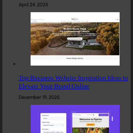
April 24, 2025
Top Business Website Inspiration Ideas to
Elevate Your Brand Online
December 19, 2025