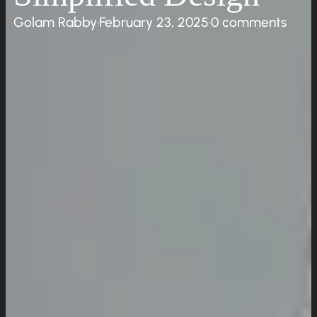
Golam Rabby
·
February 23, 2025
·
0 comments