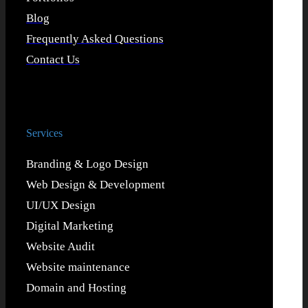
Blog
Frequently Asked Questions
Contact Us
Services
Branding & Logo Design
Web Design & Development
UI/UX Design
Digital Marketing
Website Audit
Website maintenance
Domain and Hosting