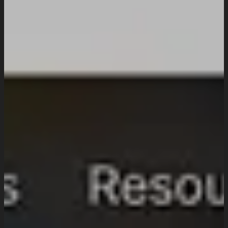
UI/UX Design
Website Design And Development
Custom Website Design
WordPress Website Development
Website Maintenance
Digital Marketing
SEO Setup & Integration
Social Media Setup & Integration
Marketing Automation
Conversion Rate Optimization