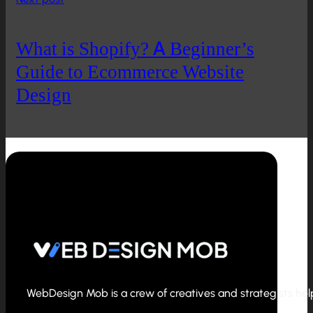
What is Shopify? A Beginner’s
Guide to Ecommerce Website
Design
WebDesign Mob is a crew of creatives and strategists helpi