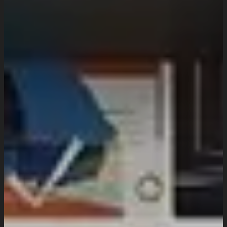
Domain & Hosting
Consultation & Training
Pricing
Work
Insights
Resources
About
Company Overview
Our Working Process
What People Says