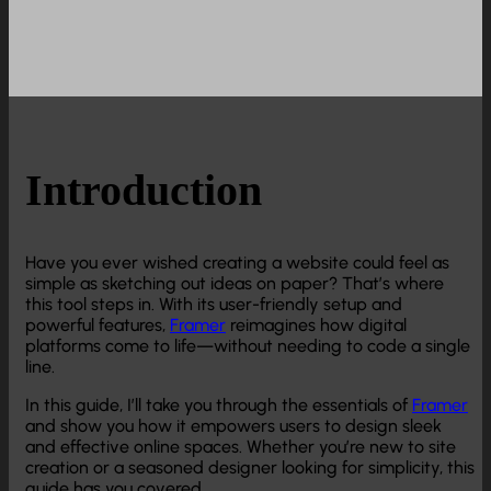
Introduction
Have you ever wished creating a website could feel as
simple as sketching out ideas on paper? That’s where
this tool steps in. With its user-friendly setup and
powerful features,
Framer
reimagines how digital
platforms come to life—without needing to code a single
line.
In this guide, I’ll take you through the essentials of
Framer
and show you how it empowers users to design sleek
and effective online spaces. Whether you’re new to site
creation or a seasoned designer looking for simplicity, this
guide has you covered.