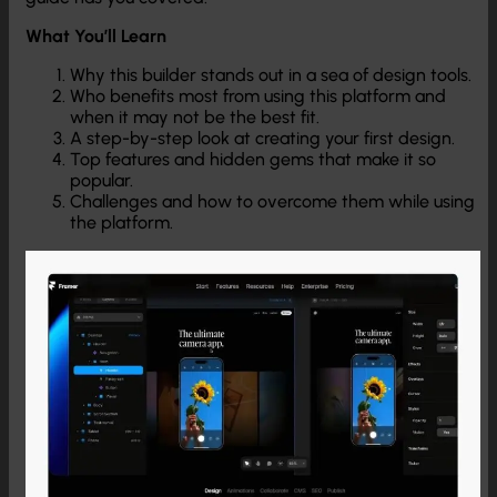
What You’ll Learn
Why this builder stands out in a sea of design tools.
Who benefits most from using this platform and
when it may not be the best fit.
A step-by-step look at creating your first design.
Top features and hidden gems that make it so
popular.
Challenges and how to overcome them while using
the platform.